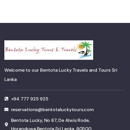
Welcome to our Bentota Lucky Travels and Tours Sri
Lanka
+94 777 925 925
reservations@bentotaluckytours.com
Bentota Lucky, No 87, De Alwis Rode,
Horanduwa,Bentota,Sri Lanka ,80500