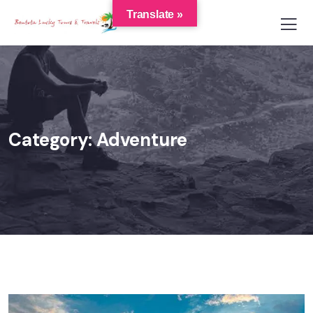
Translate »
Category:
Adventure