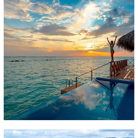
ADVENTURE
Luxury Art House