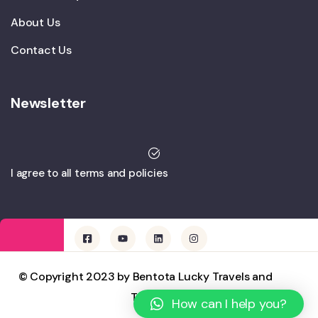
About Us
Contact Us
Newsletter
I agree to all terms and policies
© Copyright 2023 by Bentota Lucky Travels and
Tours
How can I help you?