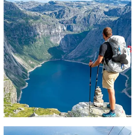
ADVENTURE
Private House