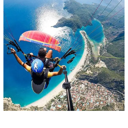
ADVENTURE
Family Appartment
ADVENTURE
Modern Villa