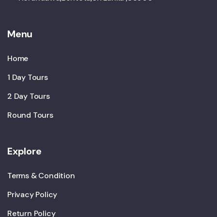
Menu
Home
1 Day Tours
2 Day Tours
Round Tours
Explore
Terms & Condition
Privacy Policy
Return Policy