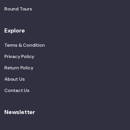
Round Tours
Explore
Terms & Condition
Privacy Policy
Return Policy
About Us
Contact Us
Newsletter