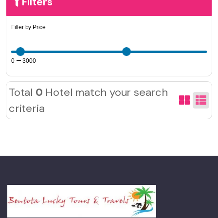
Filters
Filter by Price
–
0
3000
Total
0
Hotel match your search
criteria