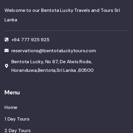
Welcome to our Bentota Lucky Travels and Tours Sri
Lanka
+94 777 925 925
reservations@bentotaluckytours.com
Bentota Lucky, No 87, De Alwis Rode,
Horanduwa,Bentota,Sri Lanka ,80500
Menu
Home
1 Day Tours
2 Day Tours