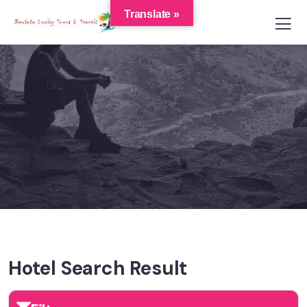
Translate »
Hotel Search Result