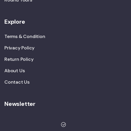
Explore
Terms & Condition
Privacy Policy
Return Policy
About Us
Contact Us
Newsletter