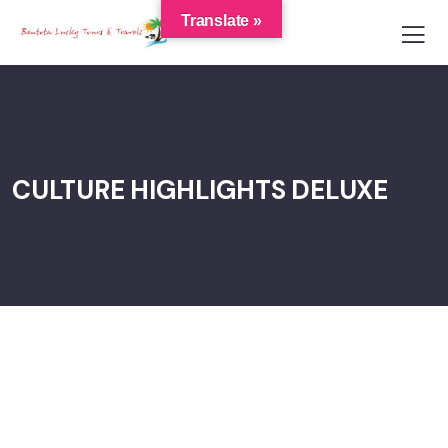
Translate »
CULTURE HIGHLIGHTS DELUXE