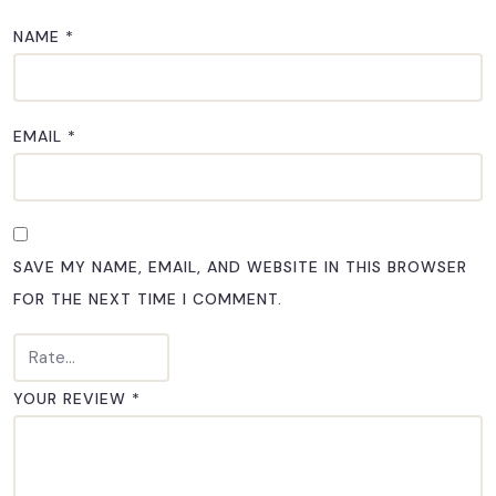
NAME
*
EMAIL
*
SAVE MY NAME, EMAIL, AND WEBSITE IN THIS BROWSER
FOR THE NEXT TIME I COMMENT.
YOUR REVIEW
*