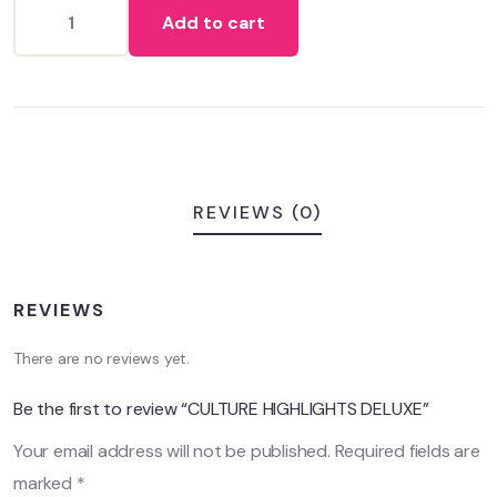
on
Add to cart
customer
ratings
REVIEWS (0)
REVIEWS
There are no reviews yet.
Be the first to review “CULTURE HIGHLIGHTS DELUXE”
Your email address will not be published.
Required fields are
marked
*