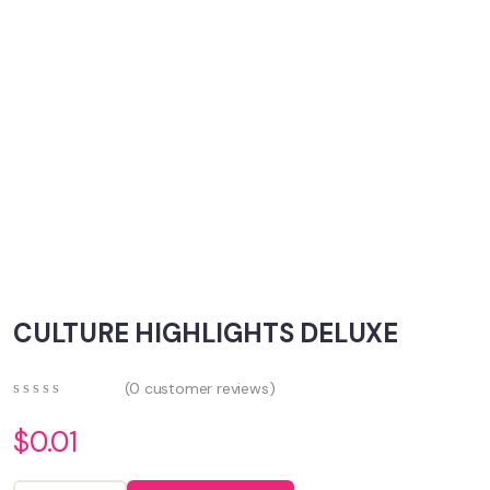
CULTURE HIGHLIGHTS DELUXE
(
0
customer reviews)
0
5
0
out
$
0.01
of
based