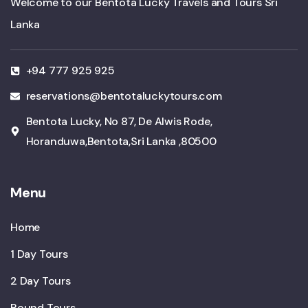
Welcome to our Bentota Lucky Travels and Tours Sri
Lanka
+94 777 925 925
reservations@bentotaluckytours.com
Bentota Lucky, No 87, De Alwis Rode,
Horanduwa,Bentota,Sri Lanka ,80500
Menu
Home
1 Day Tours
2 Day Tours
Round Tours