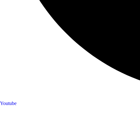
Youtube