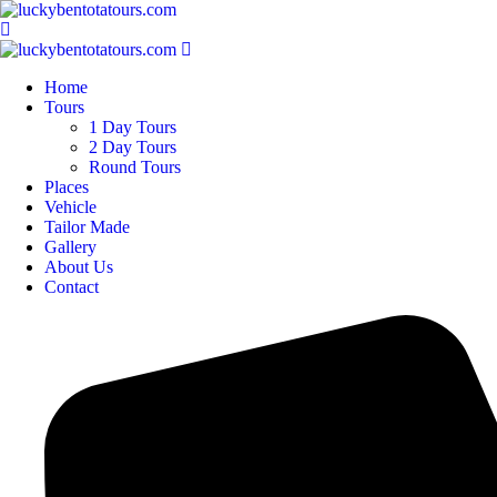
Home
Tours
1 Day Tours
2 Day Tours
Round Tours
Places
Vehicle
Tailor Made
Gallery
About Us
Contact