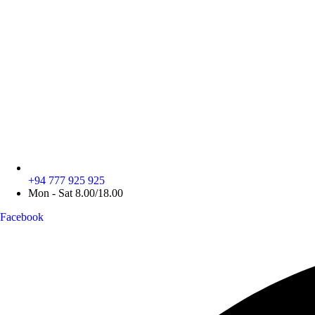
+94 777 925 925
Mon - Sat 8.00/18.00
Facebook