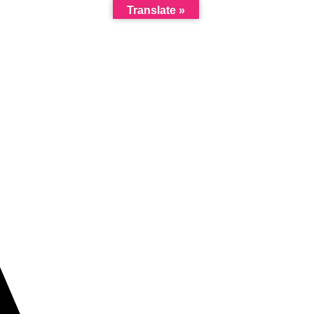
Translate »