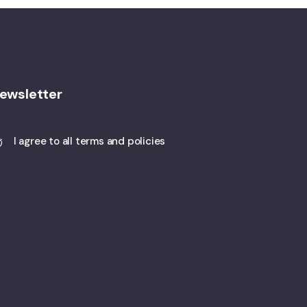
ewsletter
I agree to all terms and policies