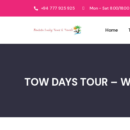
+94 777 925 925
Mon - Sat 8.00/18.00
Home
TOW DAYS TOUR – 