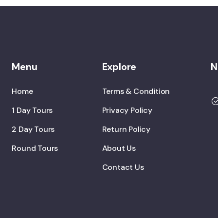
Menu
Explore
N
Home
Terms & Condition
1 Day Tours
Privacy Policy
2 Day Tours
Return Policy
Round Tours
About Us
Contact Us