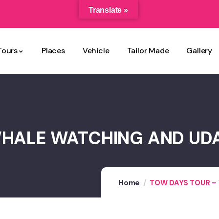
Translate »
Tours
Places
Vehicle
Tailor Made
Gallery
WHALE WATCHING AND UD
Home
TOW DAYS TOUR –