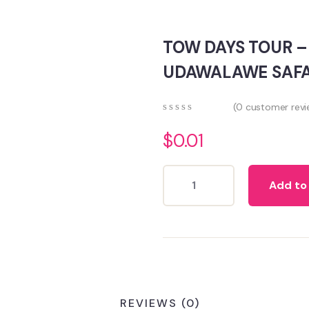
TOW DAYS TOUR 
UDAWALAWE SAFA
(
0
customer revi
0
5
0
out
$
0.01
of
based
on
Add to
customer
ratings
REVIEWS (0)