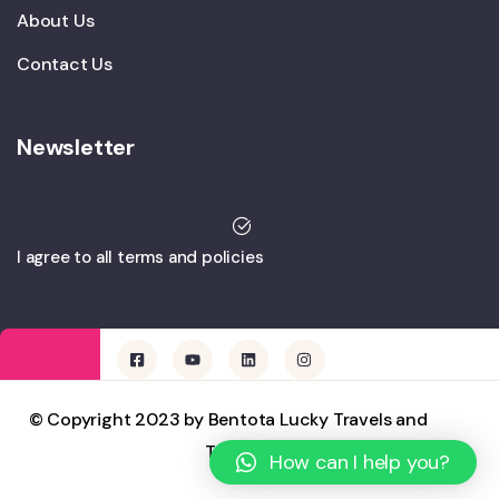
About Us
Contact Us
Newsletter
I agree to all terms and policies
© Copyright 2023 by Bentota Lucky Travels and
Tours
How can I help you?