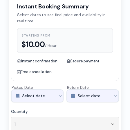
Instant Booking Summary
Select dates to see final price and availability in
real time.
STARTING FROM
$
10.00
/ Hour
Instant confirmation
Secure payment
Free cancellation
Pickup Date
Return Date
Quantity