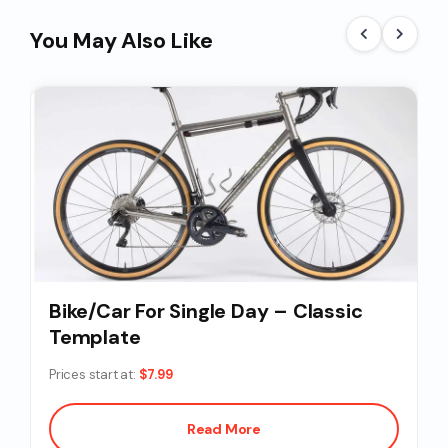
You May Also Like
Bike/Car For Single Day – Classic
Template
Prices start at:
$
7.99