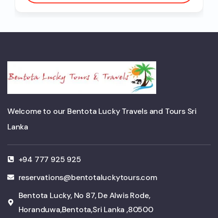
Welcome to our Bentota Lucky Travels and Tours Sri
Lanka
+94 777 925 925
reservations@bentotaluckytours.com
Bentota Lucky, No 87, De Alwis Rode,
Horanduwa,Bentota,Sri Lanka ,80500