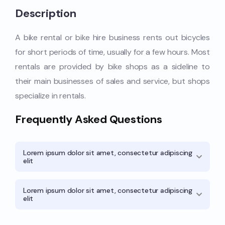
Description
A bike rental or bike hire business rents out bicycles
for short periods of time, usually for a few hours. Most
rentals are provided by bike shops as a sideline to
their main businesses of sales and service, but shops
specialize in rentals.
Frequently Asked Questions
Lorem ipsum dolor sit amet, consectetur adipiscing
elit
Lorem ipsum dolor sit amet, consectetur adipiscing
elit