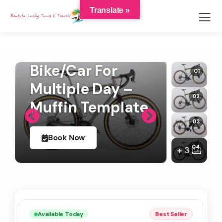
Translate »
Bike/Car For
Multiple Day –
Muffin Template
Book Now
3
Available Today
Best Seller