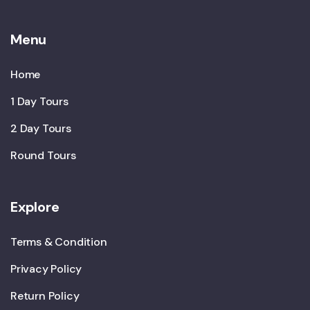
Menu
Home
1 Day Tours
2 Day Tours
Round Tours
Explore
Terms & Condition
Privacy Policy
Return Policy