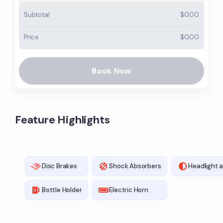
Subtotal
$
0.00
Price
$
0.00
Book Now
Feature Highlights
Disc Brakes
Shock Absorbers
Headlight a
Bottle Holder
Electric Horn