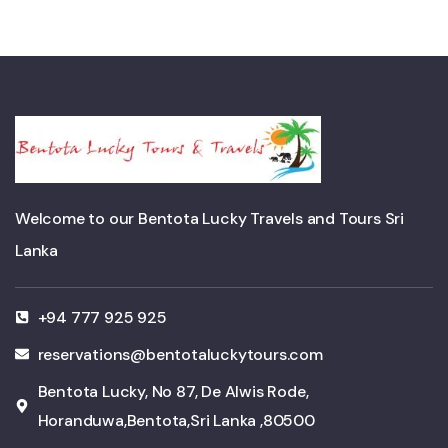
Welcome to our Bentota Lucky Travels and Tours Sri
Lanka
+94 777 925 925
reservations@bentotaluckytours.com
Bentota Lucky, No 87, De Alwis Rode,
Horanduwa,Bentota,Sri Lanka ,80500