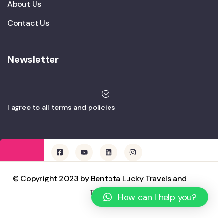
About Us
Contact Us
Newsletter
I agree to all terms and policies
© Copyright 2023 by Bentota Lucky Travels and
Tours
How can I help you?