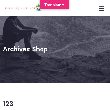
Translate »
Archives:
Shop
123