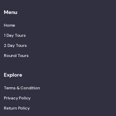
Menu
Home
1 Day Tours
2 Day Tours
Round Tours
Explore
Terms & Condition
Privacy Policy
Return Policy