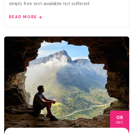
simply free text available not suffered.
READ MORE
08
DEC