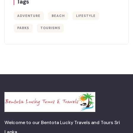
Tags
ADVENTURE
BEACH
LIFESTYLE
PARKS
TOURISMS
Welcome to our Bentota Lucky Travels and Tours Sri
Lanka