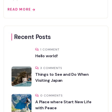
READ MORE
Recent Posts
1 COMMENT
Hello world!
3 COMMENTS
Things to See and Do When
Visiting Japan
0 COMMENTS
A Place where Start New Life
with Peace