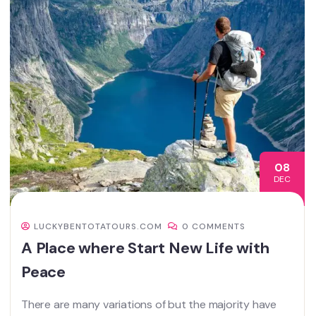
08
DEC
LUCKYBENTOTATOURS.COM
0 COMMENTS
A Place where Start New Life with
Peace
There are many variations of but the majority have