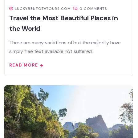
LUCKYBENTOTATOURS.COM
0 COMMENTS
Travel the Most Beautiful Places in
the World
There are many variations of but the majority have
simply free text available not suffered.
READ MORE