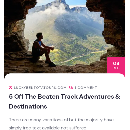
08
DEC
LUCKYBENTOTATOURS.COM
1 COMMENT
5 Off The Beaten Track Adventures &
Destinations
There are many variations of but the majority have
simply free text available not suffered.