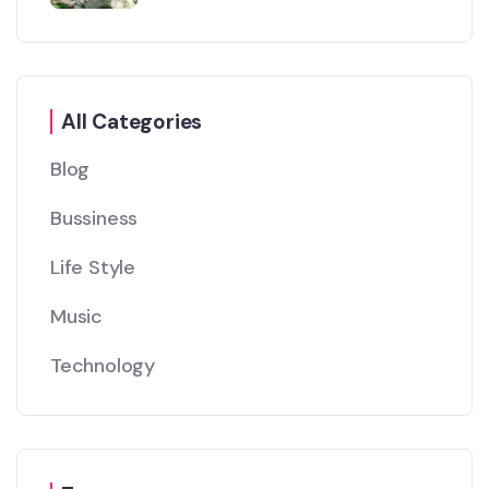
All Categories
Blog
Bussiness
Life Style
Music
Technology