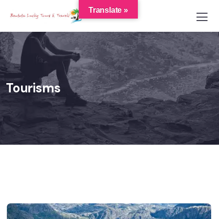
Translate »
Tourisms