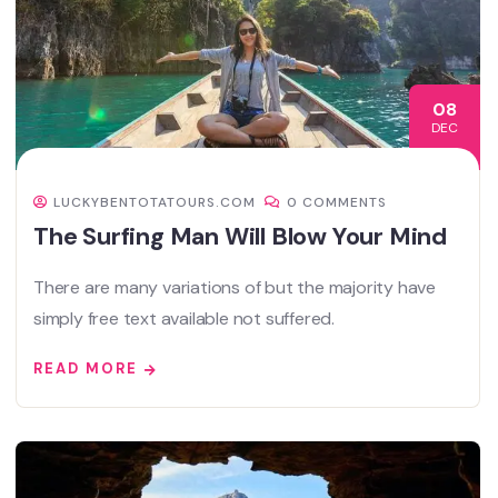
08
DEC
LUCKYBENTOTATOURS.COM
0 COMMENTS
The Surfing Man Will Blow Your Mind
There are many variations of but the majority have
simply free text available not suffered.
READ MORE