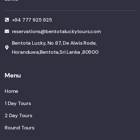
+94 777 925 925
reservations@bentotaluckytours.com
Bentota Lucky, No 87, De Alwis Rode,
Horanduwa,Bentota,Sri Lanka ,80500
Menu
Home
1 Day Tours
2 Day Tours
Round Tours