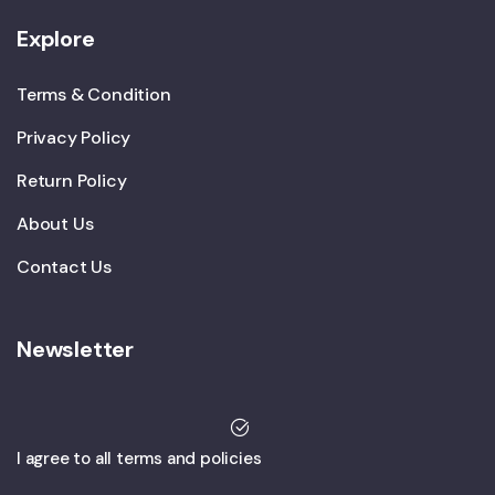
Explore
Terms & Condition
Privacy Policy
Return Policy
About Us
Contact Us
Newsletter
I agree to all terms and policies