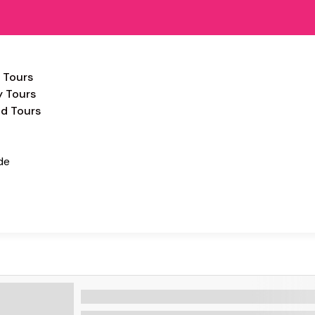
 Tours
y Tours
d Tours
de
HIGHLIGTS STANDARD