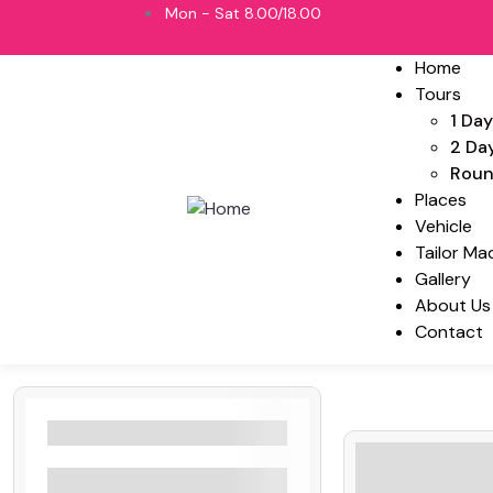
Mon - Sat 8.00/18.00
Home
Tours
1 Day
2 Da
Roun
Places
Vehicle
Tailor Ma
Gallery
About Us
Contact
Filters By Location
Negombo