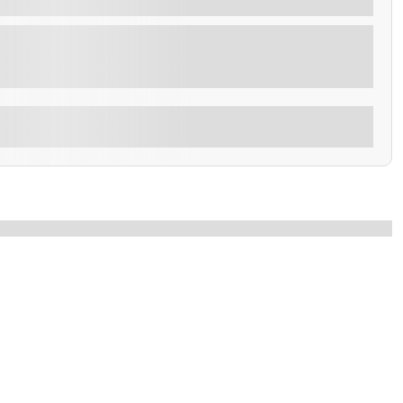
S – 7 NIGHTS Per Person - 979 $ MINIMUM 02
Explore