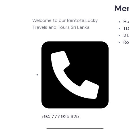
Me
Welcome to our Bentota Lucky
H
Travels and Tours Sri Lanka
1 
2 
Ro
+94 777 925 925