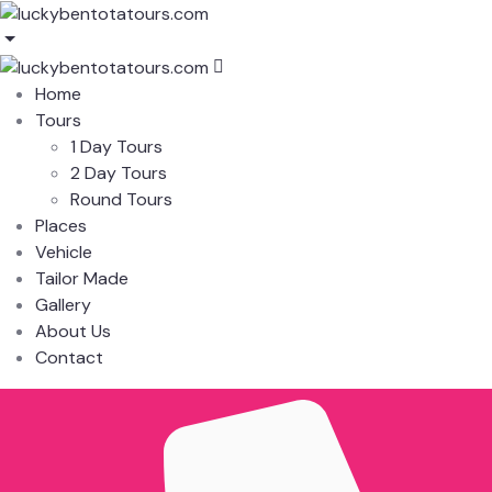
Home
Tours
1 Day Tours
2 Day Tours
Round Tours
Places
Vehicle
Tailor Made
Gallery
About Us
Contact