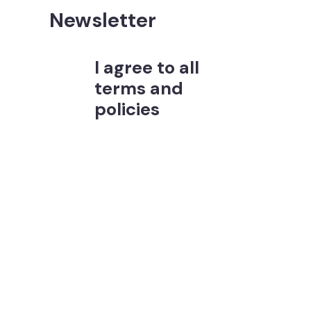
Newsletter
I agree to all
terms and
policies