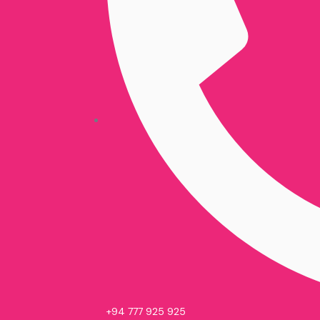
+94 777 925 925