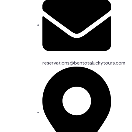
reservations@bentotaluckytours.com