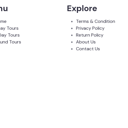
nu
Explore
ome
Terms & Condition
Day Tours
Privacy Policy
Day Tours
Return Policy
und Tours
About Us
Contact Us