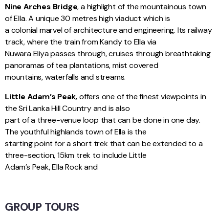
Nine Arches Bridge
, a highlight of the mountainous town
of Ella. A unique 30 metres high viaduct which is
a colonial marvel of architecture and engineering. Its railway
track, where the train from Kandy to Ella via
Nuwara Eliya passes through, cruises through breathtaking
panoramas of tea plantations, mist covered
mountains, waterfalls and streams.
Little Adam’s Peak,
offers one of the finest viewpoints in
the Sri Lanka Hill Country and is also
part of a three-venue loop that can be done in one day.
The youthful highlands town of Ella is the
starting point for a short trek that can be extended to a
three-section, 15km trek to include Little
Adam’s Peak, Ella Rock and
GROUP TOURS