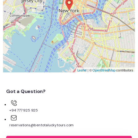
Leaflet
| ©
OpenStreetMap
contributors
Got a Question?
+94 777 925 925
reservations@bentotaluckytours.com