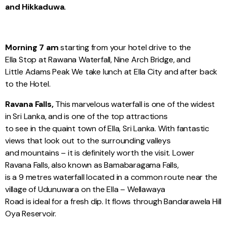
and Hikkaduwa.
Morning 7 am
starting from your hotel drive to the
Ella Stop at Rawana Waterfall, Nine Arch Bridge, and
Little Adams Peak We take lunch at Ella City and after back
to the Hotel.
Ravana Falls,
This marvelous waterfall is one of the widest
in Sri Lanka, and is one of the top attractions
to see in the quaint town of Ella, Sri Lanka. With fantastic
views that look out to the surrounding valleys
and mountains – it is definitely worth the visit. Lower
Ravana Falls, also known as Bamabaragama Falls,
is a 9 metres waterfall located in a common route near the
village of Udunuwara on the Ella – Wellawaya
Road is ideal for a fresh dip. It flows through Bandarawela Hill
Oya Reservoir.