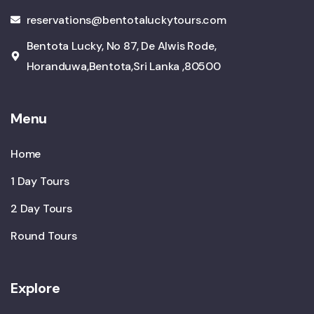
reservations@bentotaluckytours.com
Bentota Lucky, No 87, De Alwis Rode,
Horanduwa,Bentota,Sri Lanka ,80500
Menu
Home
1 Day Tours
2 Day Tours
Round Tours
Explore