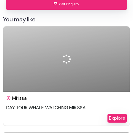
Get Enquiry
You may like
$
259.00
1 Day
Mirissa
DAY TOUR WHALE WATCHING MIRISSA
Explore