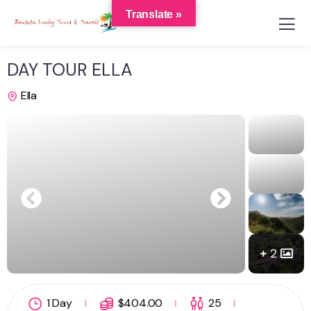
Translate »
DAY TOUR ELLA
Ella
2
1 Day
$
404.00
25