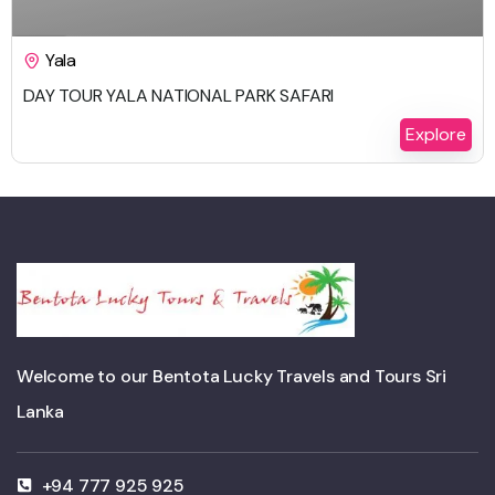
$
450.00
1 Day
Yala
DAY TOUR YALA NATIONAL PARK SAFARI
Explore
Welcome to our Bentota Lucky Travels and Tours Sri
Lanka
+94 777 925 925