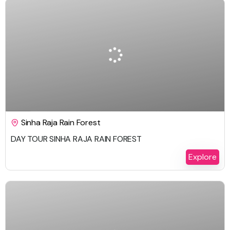
$
232.00
1 Day
Sinha Raja Rain Forest
DAY TOUR SINHA RAJA RAIN FOREST
Explore