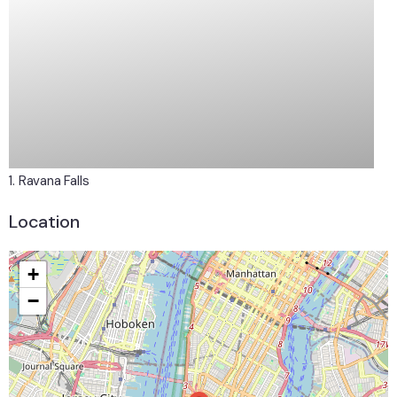
1. Ravana Falls
2.
Location
+
−