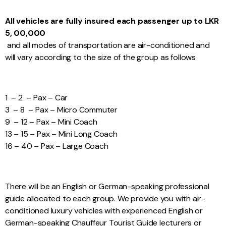
All vehicles are fully insured each passenger up to LKR
5, 00,000
and all modes of transportation are air-conditioned and
will vary according to the size of the group as follows
1 – 2 – Pax – Car
3 – 8 – Pax – Micro Commuter
9 – 12 – Pax – Mini Coach
13 – 15 – Pax – Mini Long Coach
16 – 40 – Pax – Large Coach
There will be an English or German-speaking professional
guide allocated to each group. We provide you with air-
conditioned luxury vehicles with experienced English or
German-speaking Chauffeur Tourist Guide lecturers or