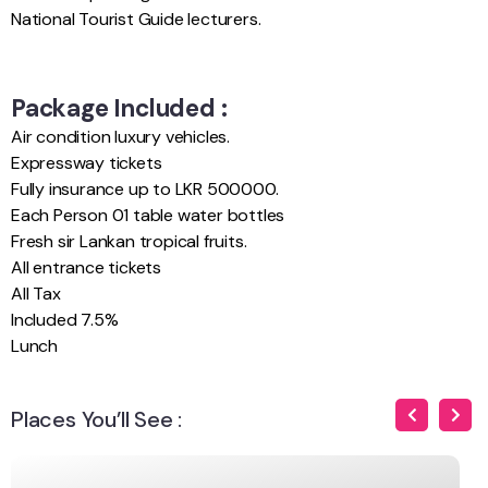
National Tourist Guide lecturers.
Package Included :
Air condition luxury vehicles.
Expressway tickets
Fully insurance up to LKR 500000.
Each Person 01 table water bottles
Fresh sir Lankan tropical fruits.
All entrance tickets
All Tax
Included 7.5%
Lunch
Places You’ll See :