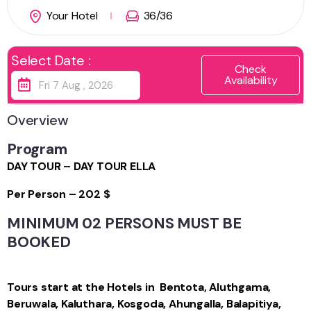
Your Hotel
36
/36
Select Date :
Check
Availability
Overview
Program
DAY TOUR – DAY TOUR ELLA
Per Person – 202 $
MINIMUM 02 PERSONS MUST BE
BOOKED
Tours start at the Hotels in Bentota, Aluthgama,
Beruwala, Kaluthara, Kosgoda, Ahungalla, Balapitiya,