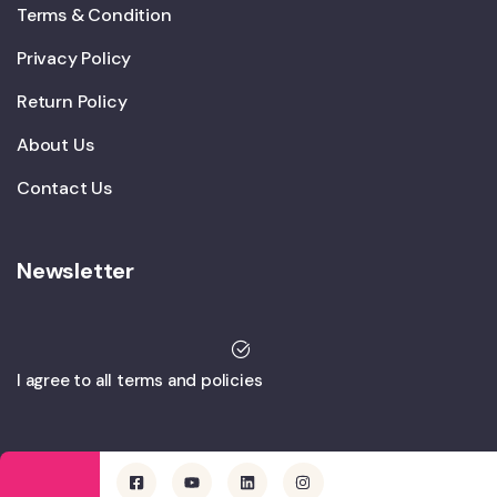
Terms & Condition
Privacy Policy
Return Policy
About Us
Contact Us
Newsletter
I agree to all terms and policies