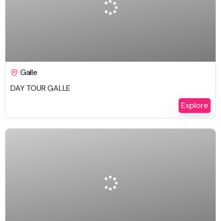
$
229.00
1 Day
Galle
DAY TOUR GALLE
Explore