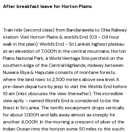
After breakfast leave for Horton Plains
Train ride (second class) from Bandarawela to Ohia Railway
station. Visit Horton Plains & world’s End. (03 – 04 hour
walk in the plain). World’s End – Sri Lanka’s highest plateau
at an elevation of 7,000ft in the central mountains. Horton
Plains National Park, a World Heritage Site perched on the
southern edge of the Central Highlands, midway between
Nuwara Eliya & Haputale consists of montane forests,
where the land rises to 2,500 meters above sea level. A
pre-dawn departure by jeep to visit the Worlds End before
10 am (mist obscures the view thereafter). This incredible
view aptly – named World’s End is considered to be the
finest in Sri Lanka. The terrific escarpment drops vertically
for about 1,000ft and falls away almost as steeply for
another 4,000ft. In the morning a crescent of silver of the
Indian Ocean rims the horizon some 50 miles to the south.