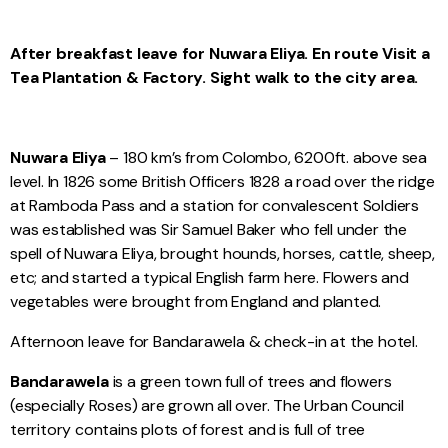
After breakfast leave for Nuwara Eliya. En route Visit a
Tea Plantation & Factory. Sight walk to the city area.
Nuwara Eliya
– 180 km’s from Colombo, 6200ft. above sea
level. In 1826 some British Officers 1828 a road over the ridge
at Ramboda Pass and a station for convalescent Soldiers
was established was Sir Samuel Baker who fell under the
spell of Nuwara Eliya, brought hounds, horses, cattle, sheep,
etc; and started a typical English farm here. Flowers and
vegetables were brought from England and planted.
Afternoon leave for Bandarawela & check-in at the hotel.
Bandarawela
is a green town full of trees and flowers
(especially Roses) are grown all over. The Urban Council
territory contains plots of forest and is full of tree