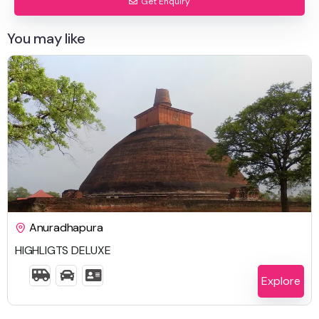
Get Enquiry
You may like
$
2,225.00
Anuradhapura
HIGHLIGTS DELUXE
8 Days 7 Nights
Explore