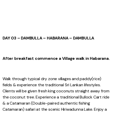
DAY 03 – DAMBULLA – HABARANA – DAMBULLA
After breakfast commence a Village walk in Habarana.
Walk through typical dry zone villages and paddy(rice)
fields & experience the traditional Sri Lankan lifestyles.
Clients will be given fresh king coconuts straight away from
the coconut tree. Experience a traditional Bullock Cart ride
& a Catamaran (Double-paired authentic fishing
Catamaran) safari at the scenic Hiriwadunna Lake. Enjoy a