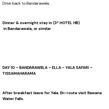
Drive back to Bandarawela.
Dinner & overnight stay
in
(3* HOTEL
HB)
in Bandarawela, or similar
DAY 10 – BANDARAWELA – ELLA – YALA SAFARI –
TISSAMAHARAMA
After breakfast leave for Yala. En-route visit Rawana
Water Falls.