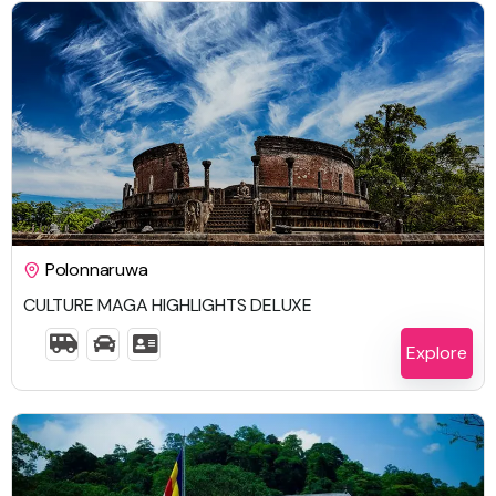
$
2,104.00
Polonnaruwa
CULTURE MAGA HIGHLIGHTS DELUXE
7 Days 6 Nights
Explore