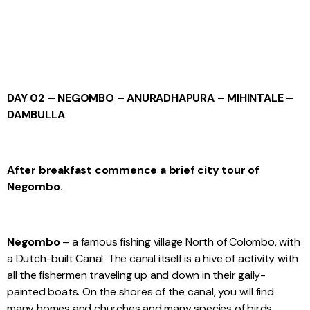
DAY 02 – NEGOMBO – ANURADHAPURA – MIHINTALE –
DAMBULLA
After breakfast commence a brief city tour of
Negombo.
Negombo
– a famous fishing village North of Colombo, with
a Dutch-built Canal. The canal itself is a hive of activity with
all the fishermen traveling up and down in their gaily-
painted boats. On the shores of the canal, you will find
many homes and churches and many species of birds