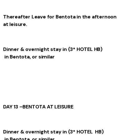
Thereafter
Leave for Bentota in the afternoon
at leisure.
Dinner & overnight stay in
(3* HOTEL
HB)
in Bentota, or similar
DAY 13 –
BENTOTA AT LEISURE
Dinner & overnight stay in
(3* HOTEL
HB)
in Bentota, or similar