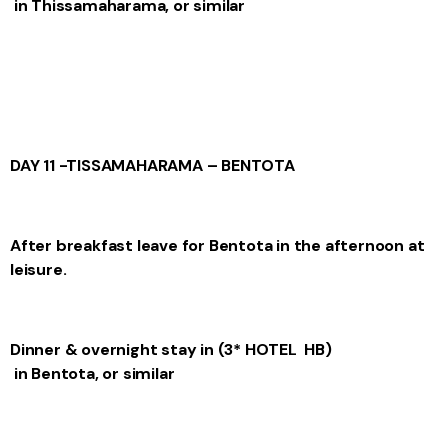
in Thissamaharama, or similar
DAY 11 -TISSAMAHARAMA – BENTOTA
After breakfast leave for Bentota in the afternoon at
leisure.
Dinner & overnight stay
in (3* HOTEL HB)
in Bentota, or similar