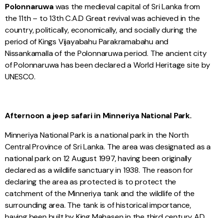
Polonnaruwa
was the medieval capital of Sri Lanka from
the 11th – to 13th C.A.D Great revival was achieved in the
country, politically, economically, and socially during the
period of Kings Vijayabahu Parakramabahu and
Nissankamalla of the Polonnaruwa period. The ancient city
of Polonnaruwa has been declared a World Heritage site by
UNESCO.
Afternoon a jeep safari in Minneriya National Park.
Minneriya National Park is a national park in the North
Central Province of Sri Lanka. The area was designated as a
national park on 12 August 1997, having been originally
declared as a wildlife sanctuary in 1938. The reason for
declaring the area as protected is to protect the
catchment of the Minneriya tank and the wildlife of the
surrounding area. The tank is of historical importance,
having been built by King Mahasen in the third century AD.