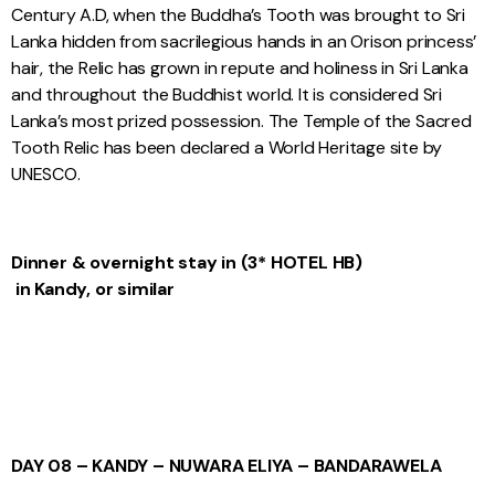
Century A.D, when the Buddha’s Tooth was brought to Sri
Lanka hidden from sacrilegious hands in an Orison princess’
hair, the Relic has grown in repute and holiness in Sri Lanka
and throughout the Buddhist world. It is considered Sri
Lanka’s most prized possession. The Temple of the Sacred
Tooth Relic has been declared a World Heritage site by
UNESCO.
Dinner & overnight stay
in
(3* HOTEL
HB)
in Kandy, or similar
DAY 08 – KANDY – NUWARA ELIYA – BANDARAWELA