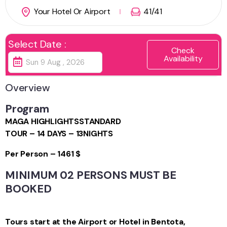
Your Hotel Or Airport
41
/41
Select Date :
Check
Availability
Overview
Program
MAGA HIGHLIGHTS
STANDARD
TOUR – 14 DAYS – 13NIGHTS
Per Person – 1461 $
MINIMUM 02 PERSONS MUST BE
BOOKED
Tours start at the Airport or Hotel in Bentota,