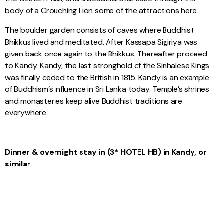
body of a Crouching Lion some of the attractions here.
The boulder garden consists of caves where Buddhist
Bhikkus lived and meditated. After Kassapa Sigiriya was
given back once again to the Bhikkus. Thereafter proceed
to Kandy. Kandy, the last stronghold of the Sinhalese Kings
was finally ceded to the British in 1815. Kandy is an example
of Buddhism’s influence in Sri Lanka today. Temple’s shrines
and monasteries keep alive Buddhist traditions are
everywhere.
Dinner & overnight stay in (3* HOTEL HB) in Kandy, or
similar