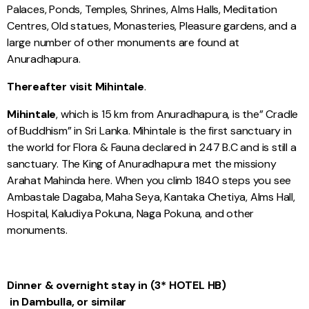
Palaces, Ponds, Temples, Shrines, Alms Halls, Meditation
Centres, Old statues, Monasteries, Pleasure gardens, and a
large number of other monuments are found at
Anuradhapura.
Thereafter visit Mihintale
.
Mihintale
, which is 15 km from Anuradhapura, is the” Cradle
of Buddhism” in Sri Lanka. Mihintale is the first sanctuary in
the world for Flora & Fauna declared in 247 B.C and is still a
sanctuary. The King of Anuradhapura met the missiony
Arahat Mahinda here. When you climb 1840 steps you see
Ambastale Dagaba, Maha Seya, Kantaka Chetiya, Alms Hall,
Hospital, Kaludiya Pokuna, Naga Pokuna, and other
monuments.
Dinner & overnight stay in (3* HOTEL HB)
in Dambulla, or similar