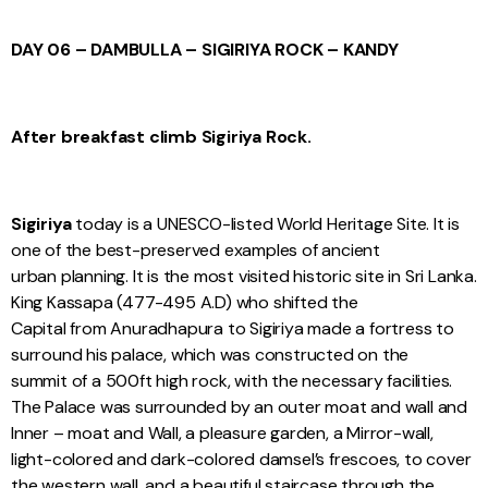
DAY 06 – DAMBULLA – SIGIRIYA ROCK – KANDY
After breakfast climb Sigiriya Rock.
Sigiriya
today is a UNESCO-listed World Heritage Site. It is
one of the best-preserved examples of ancient
urban planning. It is the most visited historic site in Sri Lanka.
King Kassapa (477-495 A.D) who shifted the
Capital from Anuradhapura to Sigiriya made a fortress to
surround his palace, which was constructed on the
summit of a 500ft high rock, with the necessary facilities.
The Palace was surrounded by an outer moat and wall and
Inner – moat and Wall, a pleasure garden, a Mirror-wall,
light-colored and dark-colored damsel’s frescoes, to cover
the western wall, and a beautiful staircase through the