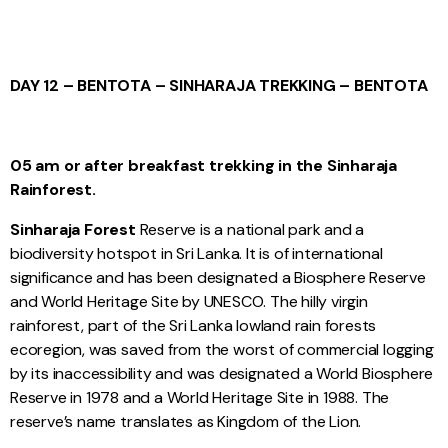
DAY 12 – BENTOTA – SINHARAJA TREKKING – BENTOTA
05 am or after breakfast trekking in the Sinharaja
Rainforest.
Sinharaja Forest
Reserve is a national park and a
biodiversity hotspot in Sri Lanka. It is of international
significance and has been designated a Biosphere Reserve
and World Heritage Site by UNESCO. The hilly virgin
rainforest, part of the Sri Lanka lowland rain forests
ecoregion, was saved from the worst of commercial logging
by its inaccessibility and was designated a World Biosphere
Reserve in 1978 and a World Heritage Site in 1988. The
reserve’s name translates as Kingdom of the Lion.