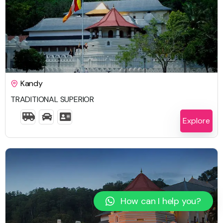
$
2,459.00
Kandy
TRADITIONAL SUPERIOR
6 Days 5 Nights
Explore
How can I help you?