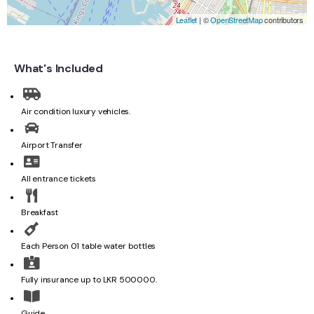
Leaflet
| ©
OpenStreetMap
contributors
What's Included
Air condition luxury vehicles.
Airport Transfer
All entrance tickets
Breakfast
Each Person 01 table water bottles
Fully insurance up to LKR 500000.
Guide