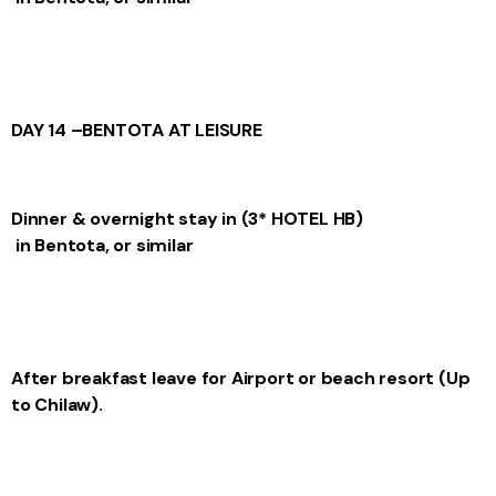
DAY 14 –
BENTOTA AT LEISURE
Dinner & overnight stay in
(3* HOTEL
HB)
in Bentota, or similar
After breakfast leave for Airport or beach resort (Up
to Chilaw).