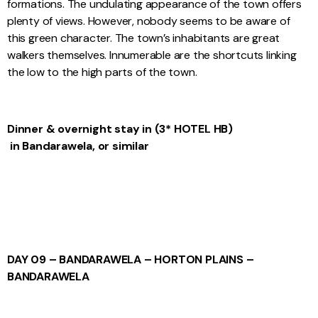
formations. The undulating appearance of the town offers
plenty of views. However, nobody seems to be aware of
this green character. The town’s inhabitants are great
walkers themselves. Innumerable are the shortcuts linking
the low to the high parts of the town.
Dinner & overnight stay
in
(3* HOTEL
HB)
in Bandarawela, or similar
DAY 09 – BANDARAWELA – HORTON PLAINS –
BANDARAWELA