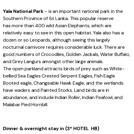
Yala National Park
– is an important national park in the
Southern Province of Sri Lanka. This popular reserve
has more than 400 wild Asian Elephants, which are
relatively easy to see in this open habitat. Yala also has a
dozen or so Leopards, although seeing this largely
nocturnal carnivore requires considerable luck. There are
good numbers of Crocodiles, Golden Jackals, Water Buffalo,
and Grey Langurs amongst other large animals.
The open parkland attracts birds of prey such as White-
bellied Sea Eagles Crested Serpent Eagles, Fish Eagle
Booted eagle, Changeable Hawk Eagle, and the wetlands
have waders and Painted Storks. Land birds are in
abundance, and include Indian Roller, Indian Peafowl, and
Malabar Pied Hornbill.
Dinner & overnight stay in
(3* HOTEL
HB)