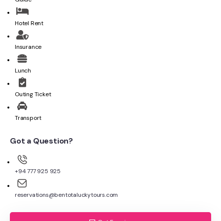
Hotel Rent
Insurance
Lunch
Outing Ticket
Transport
Got a Question?
+94 777 925 925
reservations@bentotaluckytours.com