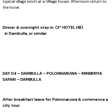
typical village lunch at a Village house. Afternoon return to
the hotel.
Dinner & overnight stay in (3* HOTEL HB)
in Dambulla, or similar
DAY 04 – DAMBULLA – POLONNARUWA – MINNERIYA
SAFARI – DAMBULLA
After breakfast leave for Polonnaruwa & commence a
city tour.