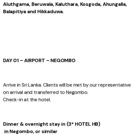
Aluthgama, Beruwala, Kaluthara, Kosgoda, Ahungalla,
Balapitiya and Hikkaduwa.
DAY 01 – AIRPORT – NEGOMBO
Arrive in Sri Lanka. Clients will be met by our representative
on arrival and transferred to Negombo.
Check-in at the hotel.
Dinner & overnight stay in (3* HOTEL HB)
in Negombo, or similar