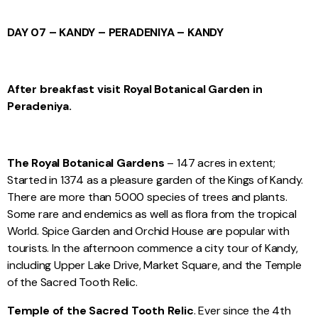
DAY 07 – KANDY – PERADENIYA – KANDY
After breakfast visit Royal Botanical Garden in
Peradeniya.
The Royal Botanical Gardens
– 147 acres in extent;
Started in 1374 as a pleasure garden of the Kings of Kandy.
There are more than 5000 species of trees and plants.
Some rare and endemics as well as flora from the tropical
World. Spice Garden and Orchid House are popular with
tourists. In the afternoon commence a city tour of Kandy,
including Upper Lake Drive, Market Square, and the Temple
of the Sacred Tooth Relic.
Temple of the Sacred Tooth Relic
. Ever since the 4th