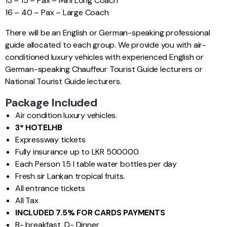
13 – 15 – Pax – Mini Long Coach
16 – 40 – Pax – Large Coach
There will be an English or German-speaking professional
guide allocated to each group. We provide you with air-
conditioned luxury vehicles with experienced English or
German-speaking Chauffeur Tourist Guide lecturers or
National Tourist Guide lecturers.
Package Included
Air condition luxury vehicles.
3* HOTEL
HB
Expressway tickets
Fully insurance up to LKR 500000.
Each Person 1.5 l table water bottles per day
Fresh sir Lankan tropical fruits.
All entrance tickets
All Tax
INCLUDED 7.5% FOR CARDS PAYMENTS
B- breakfast, D- Dinner