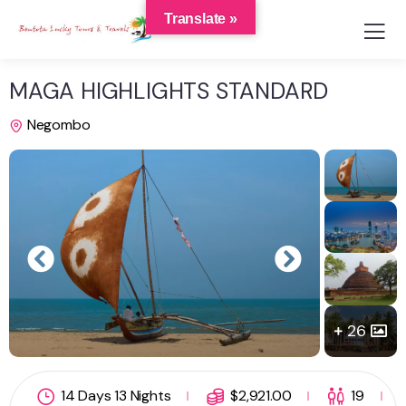
Translate »
MAGA HIGHLIGHTS STANDARD
Negombo
26
14 Days 13 Nights
$
2,921.00
19