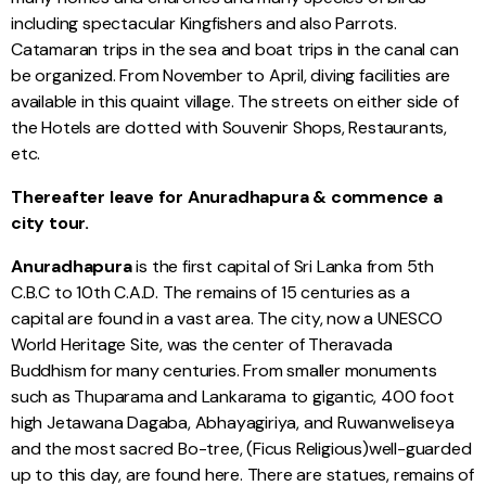
including spectacular Kingfishers and also Parrots.
Catamaran trips in the sea and boat trips in the canal can
be organized. From November to April, diving facilities are
available in this quaint village. The streets on either side of
the Hotels are dotted with Souvenir Shops, Restaurants,
etc.
Thereafter leave for Anuradhapura & commence a
city tour.
Anuradhapura
is the first capital of Sri Lanka from 5th
C.B.C to 10th C.A.D. The remains of 15 centuries as a
capital are found in a vast area. The city, now a UNESCO
World Heritage Site, was the center of Theravada
Buddhism for many centuries. From smaller monuments
such as Thuparama and Lankarama to gigantic, 400 foot
high Jetawana Dagaba, Abhayagiriya, and Ruwanweliseya
and the most sacred Bo-tree, (Ficus Religious)well-guarded
up to this day, are found here. There are statues, remains of