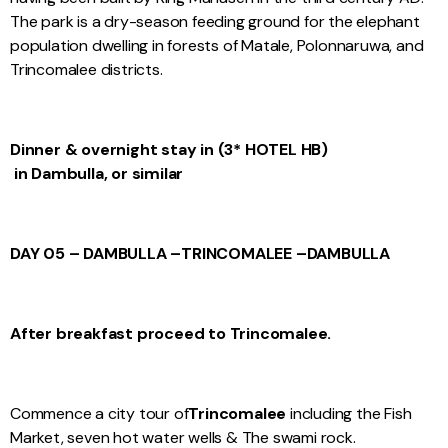
The park is a dry-season feeding ground for the elephant
population dwelling in forests of Matale, Polonnaruwa, and
Trincomalee districts.
Dinner & overnight stay in (3* HOTEL HB)
in Dambulla, or similar
DAY 05 – DAMBULLA –
TRINCOMALEE –
DAMBULLA
After breakfast proceed to Trincomalee.
Commence a city tour of
Trincomalee
including the Fish
Market, seven hot water wells & The swami rock.