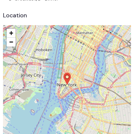
Location
+
−