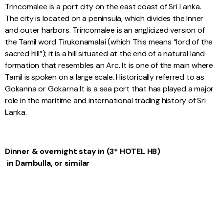
Trincomalee is a port city on the east coast of Sri Lanka.
The city is located on a peninsula, which divides the Inner
and outer harbors. Trincomalee is an anglicized version of
the Tamil word Tirukonamalai (which This means “lord of the
sacred hill”); it is a hill situated at the end of a natural land
formation that resembles an Arc. It is one of the main where
Tamil is spoken on a large scale. Historically referred to as
Gokanna or Gokarna It is a sea port that has played a major
role in the maritime and international trading history of Sri
Lanka.
Dinner & overnight stay
in (3* HOTEL HB)
in Dambulla, or similar