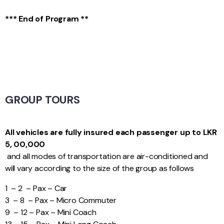
*** End of Program **
GROUP TOURS
All vehicles are fully insured each passenger up to LKR
5, 00,000
and all modes of transportation are air-conditioned and
will vary according to the size of the group as follows
1 – 2 – Pax – Car
3 – 8 – Pax – Micro Commuter
9 – 12 – Pax – Mini Coach