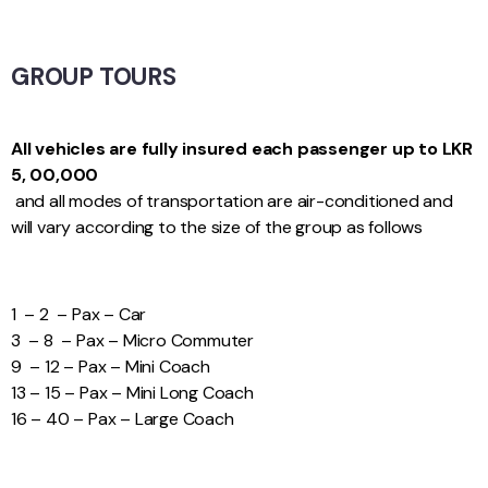
GROUP TOURS
All vehicles are fully insured each passenger up to LKR
5, 00,000
and all modes of transportation are air-conditioned and
will vary according to the size of the group as follows
1 – 2 – Pax – Car
3 – 8 – Pax – Micro Commuter
9 – 12 – Pax – Mini Coach
13 – 15 – Pax – Mini Long Coach
16 – 40 – Pax – Large Coach