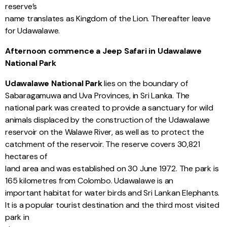
reserve’s
name translates as Kingdom of the Lion. Thereafter leave
for Udawalawe.
Afternoon commence a Jeep Safari in Udawalawe
National Park
Udawalawe National Park
lies on the boundary of
Sabaragamuwa and Uva Provinces, in Sri Lanka. The
national park was created to provide a sanctuary for wild
animals displaced by the construction of the Udawalawe
reservoir on the Walawe River, as well as to protect the
catchment of the reservoir. The reserve covers 30,821
hectares of
land area and was established on 30 June 1972. The park is
165 kilometres from Colombo. Udawalawe is an
important habitat for water birds and Sri Lankan Elephants.
It is a popular tourist destination and the third most visited
park in