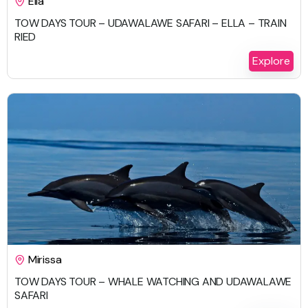
Ella
TOW DAYS TOUR – UDAWALAWE SAFARI – ELLA – TRAIN
RIED
2 Days 1 Night
Explore
$
647.00
Mirissa
TOW DAYS TOUR – WHALE WATCHING AND UDAWALAWE
SAFARI
2 Days 1 Night