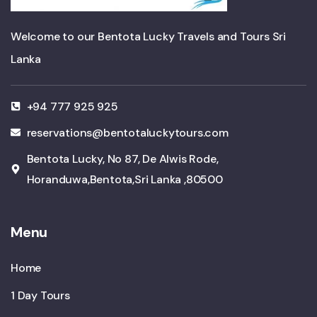
Welcome to our Bentota Lucky Travels and Tours Sri
Lanka
+94 777 925 925
reservations@bentotaluckytours.com
Bentota Lucky, No 87, De Alwis Rode,
Horanduwa,Bentota,Sri Lanka ,80500
Menu
Home
1 Day Tours