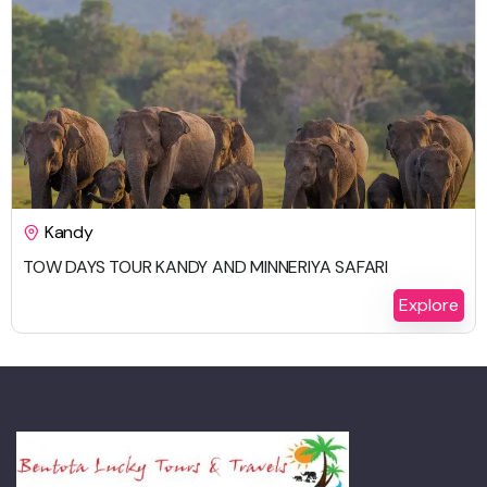
$
692.00
Kandy
TOW DAYS TOUR KANDY AND MINNERIYA SAFARI
2 Days 1 Night
Explore