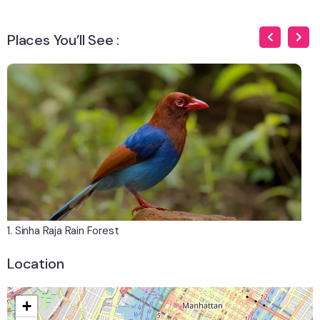
Places You’ll See :
1. Sinha Raja Rain Forest
2.
Location
+