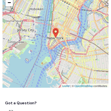
−
Leaflet
| ©
OpenStreetMap
contributors
Got a Question?