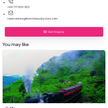
+94 777 925 925
reservations@bentotaluckytours.com
Get Enquiry
You may like
$
795.00