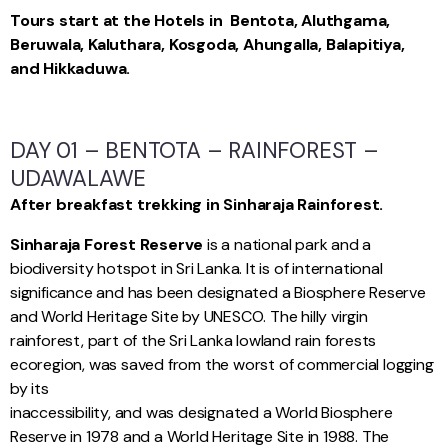
Tours start at the Hotels in Bentota, Aluthgama,
Beruwala, Kaluthara, Kosgoda, Ahungalla, Balapitiya,
and Hikkaduwa.
DAY 01 – BENTOTA – RAINFOREST –
UDAWALAWE
After breakfast trekking in Sinharaja Rainforest.
Sinharaja Forest Reserve
is a national park and a
biodiversity hotspot in Sri Lanka. It is of international
significance and has been designated a Biosphere Reserve
and World Heritage Site by UNESCO. The hilly virgin
rainforest, part of the Sri Lanka lowland rain forests
ecoregion, was saved from the worst of commercial logging
by its
inaccessibility, and was designated a World Biosphere
Reserve in 1978 and a World Heritage Site in 1988. The