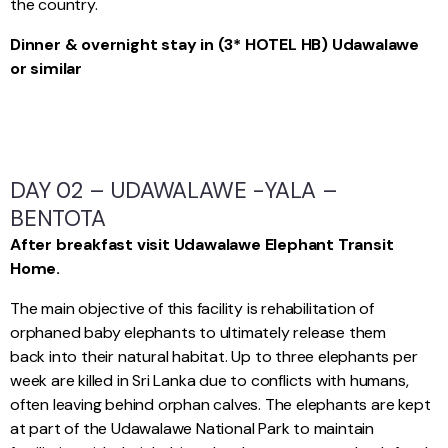
the country.
Dinner & overnight stay in (3* HOTEL HB) Udawalawe
or similar
DAY 02 – UDAWALAWE -YALA –
BENTOTA
After breakfast visit Udawalawe Elephant Transit
Home.
The main objective of this facility is rehabilitation of
orphaned baby elephants to ultimately release them
back into their natural habitat. Up to three elephants per
week are killed in Sri Lanka due to conflicts with humans,
often leaving behind orphan calves. The elephants are kept
at part of the Udawalawe National Park to maintain