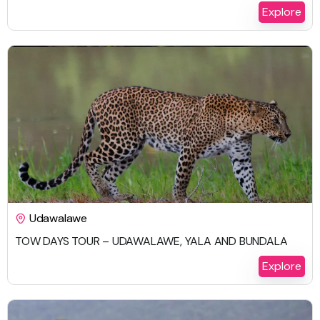
Explore
$
987.00
Udawalawe
TOW DAYS TOUR – UDAWALAWE, YALA AND BUNDALA
2 Days 1 Night
Explore