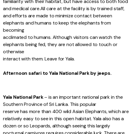
familiarity with their habitat, but have access to both food
and medical care.All care at the facility is by trained staff,
and efforts are made to minimize contact between
elephants and humans to keep the elephants from
becoming
acclimated to humans. Although visitors can watch the
elephants being fed, they are not allowed to touch or
otherwise
interact with them. Leave for Yala.
Afternoon safari to Yala National Park by jeeps.
Yala National Park
– is an important national park in the
Southern Province of Sri Lanka. This popular
reserve has more than 400 wild Asian Elephants, which are
relatively easy to see in this open habitat. Yala also has a
dozen or so Leopards, although seeing this largely
nocturnal carnivore requires considerable luck. There are