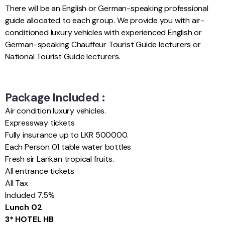
There will be an English or German-speaking professional
guide allocated to each group. We provide you with air-
conditioned luxury vehicles with experienced English or
German-speaking Chauffeur Tourist Guide lecturers or
National Tourist Guide lecturers.
Package Included :
Air condition luxury vehicles.
Expressway tickets
Fully insurance up to LKR 500000.
Each Person 01 table water bottles
Fresh sir Lankan tropical fruits.
All entrance tickets
All Tax
Included 7.5%
Lunch 02
3* HOTEL HB