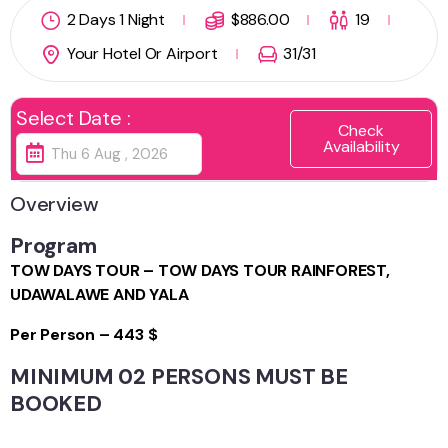
2 Days 1 Night
$
886.00
19
Your Hotel Or Airport
31
/31
Select Date :
Check
Availability
Overview
Program
TOW DAYS TOUR – TOW DAYS TOUR RAINFOREST,
UDAWALAWE AND YALA
Per Person – 443 $
MINIMUM 02 PERSONS MUST BE
BOOKED