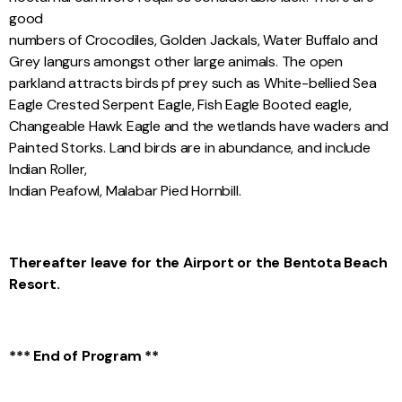
good
numbers of Crocodiles, Golden Jackals, Water Buffalo and
Grey Iangurs amongst other large animals. The open
parkland attracts birds pf prey such as White-bellied Sea
Eagle Crested Serpent Eagle, Fish Eagle Booted eagle,
Changeable Hawk Eagle and the wetlands have waders and
Painted Storks. Land birds are in abundance, and include
Indian Roller,
Indian Peafowl, Malabar Pied Hornbill.
Thereafter leave for the Airport or the Bentota Beach
Resort.
*** End of Program **