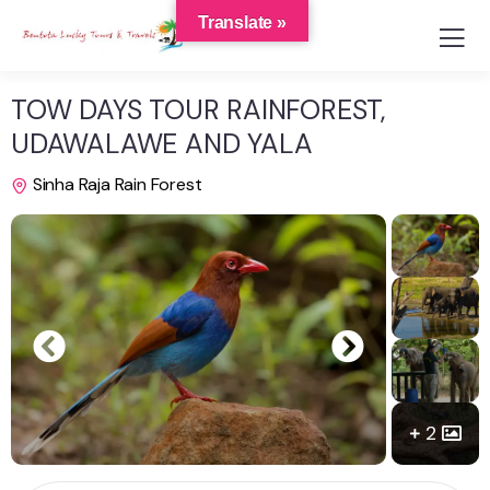
Translate »
TOW DAYS TOUR RAINFOREST,
UDAWALAWE AND YALA
Sinha Raja Rain Forest
2