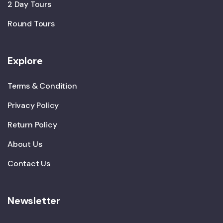
2 Day Tours
Round Tours
Explore
Terms & Condition
Privacy Policy
Return Policy
About Us
Contact Us
Newsletter