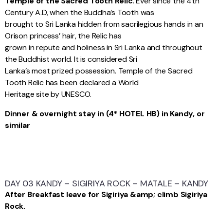
Temple of the Sacred Tooth Relic
. Ever since the 4th
Century A.D, when the Buddha’s Tooth was
brought to Sri Lanka hidden from sacrilegious hands in an
Orison princess’ hair, the Relic has
grown in repute and holiness in Sri Lanka and throughout
the Buddhist world. It is considered Sri
Lanka’s most prized possession. Temple of the Sacred
Tooth Relic has been declared a World
Heritage site by UNESCO.
Dinner & overnight stay in (4* HOTEL HB) in Kandy, or
similar
DAY 03 KANDY – SIGIRIYA ROCK – MATALE – KANDY
After Breakfast leave for Sigiriya &amp; climb Sigiriya
Rock.