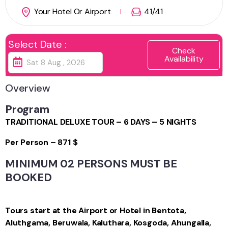
Your Hotel Or Airport
41
/41
Select Date :
Check
Availability
Overview
Program
TRADITIONAL DELUXE TOUR – 6 DAYS – 5 NIGHTS
Per Person – 871 $
MINIMUM 02 PERSONS MUST BE
BOOKED
Tours start at the Airport or Hotel in Bentota,
Aluthgama, Beruwala, Kaluthara, Kosgoda, Ahungalla,