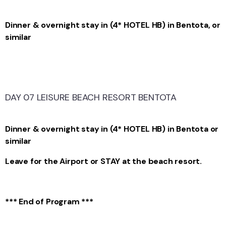
Dinner & overnight stay in (4* HOTEL HB) in Bentota, or
similar
DAY 07 LEISURE BEACH RESORT BENTOTA
Dinner & overnight stay in (4* HOTEL HB) in Bentota or
similar
Leave for the Airport or STAY at the beach resort.
*** End of Program ***