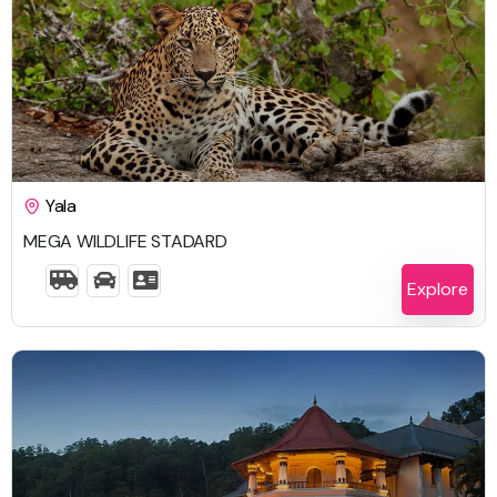
$
1,648.00
Yala
MEGA WILDLIFE STADARD
6 Days 5 Nights
Explore