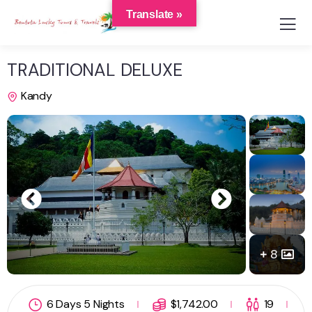
Translate »
TRADITIONAL DELUXE
Kandy
8
6 Days 5 Nights
$
1,742.00
19