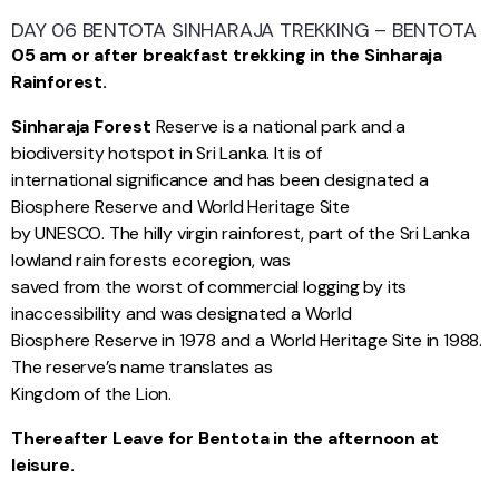
DAY 06 BENTOTA SINHARAJA TREKKING – BENTOTA
05 am or after breakfast trekking in the Sinharaja
Rainforest.
Sinharaja Forest
Reserve is a national park and a
biodiversity hotspot in Sri Lanka. It is of
international significance and has been designated a
Biosphere Reserve and World Heritage Site
by UNESCO. The hilly virgin rainforest, part of the Sri Lanka
lowland rain forests ecoregion, was
saved from the worst of commercial logging by its
inaccessibility and was designated a World
Biosphere Reserve in 1978 and a World Heritage Site in 1988.
The reserve’s name translates as
Kingdom of the Lion.
Thereafter Leave for Bentota in the afternoon at
leisure.