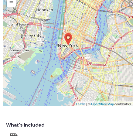
−
Leaflet
| ©
OpenStreetMap
contributors
What's Included