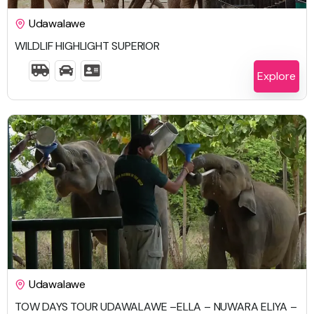
Udawalawe
WILDLIF HIGHLIGHT SUPERIOR
4 Days 3 Nights
Explore
$
759.00
Udawalawe
TOW DAYS TOUR UDAWALAWE –ELLA – NUWARA ELIYA –