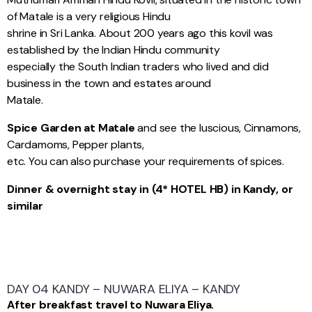
of Matale is a very religious Hindu
shrine in Sri Lanka. About 200 years ago this kovil was
established by the Indian Hindu community
especially the South Indian traders who lived and did
business in the town and estates around
Matale.
Spice Garden at Matale
and see the luscious, Cinnamons,
Cardamoms, Pepper plants,
etc. You can also purchase your requirements of spices.
Dinner & overnight stay in (4* HOTEL HB) in Kandy, or
similar
DAY 04 KANDY – NUWARA ELIYA – KANDY
After breakfast travel to Nuwara Eliya.