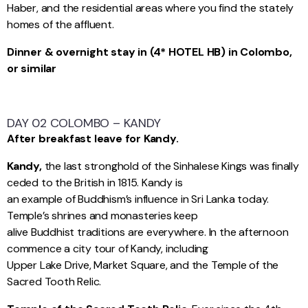
Haber, and the residential areas where you find the stately
homes of the affluent.
Dinner & overnight stay in (4* HOTEL HB) in Colombo,
or similar
DAY 02 COLOMBO – KANDY
After breakfast leave for Kandy.
Kandy,
the last stronghold of the Sinhalese Kings was finally
ceded to the British in 1815. Kandy is
an example of Buddhism’s influence in Sri Lanka today.
Temple’s shrines and monasteries keep
alive Buddhist traditions are everywhere. In the afternoon
commence a city tour of Kandy, including
Upper Lake Drive, Market Square, and the Temple of the
Sacred Tooth Relic.