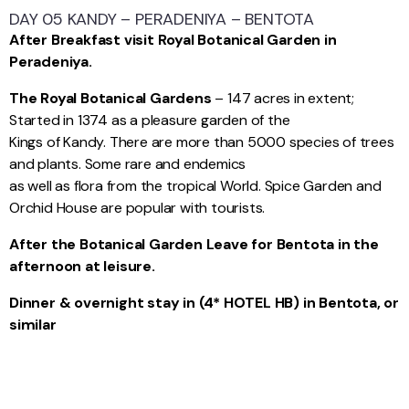
DAY 05 KANDY – PERADENIYA – BENTOTA
After Breakfast visit Royal Botanical Garden in
Peradeniya.
The Royal Botanical Gardens
– 147 acres in extent;
Started in 1374 as a pleasure garden of the
Kings of Kandy. There are more than 5000 species of trees
and plants. Some rare and endemics
as well as flora from the tropical World. Spice Garden and
Orchid House are popular with tourists.
After the Botanical Garden Leave for Bentota in the
afternoon at leisure.
Dinner & overnight stay in (4* HOTEL HB) in Bentota, or
similar