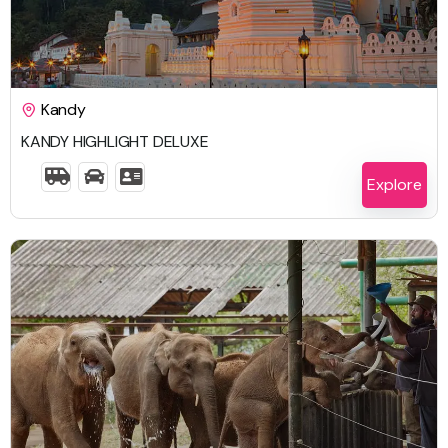
$
1,613.00
Kandy
KANDY HIGHLIGHT DELUXE
5 Days 4 Nights
Explore
$
2,663.00