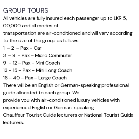
GROUP TOURS
All vehicles are fully insured each passenger up to LKR 5,
00,000 and all modes of
transportation are air-conditioned and will vary according
to the size of the group as follows
1 – 2 – Pax – Car
3 – 8 – Pax – Micro Commuter
9 – 12 – Pax – Mini Coach
13 – 15 – Pax – Mini Long Coach
16 – 40 – Pax – Large Coach
There will be an English or German-speaking professional
guide allocated to each group. We
provide you with air-conditioned luxury vehicles with
experienced English or German-speaking
Chauffeur Tourist Guide lecturers or National Tourist Guide
lecturers.