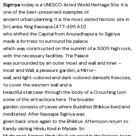
Sigiriya
today is a UNESCO-listed World Heritage Site. It is
one of the best-preserved examples of
ancient urban planning. It is the most visited historic site in
Sri Lanka. King Kassapa (477-495 A.D)
who shifted the Capital from Anuradhapura to Sigiriya
made a fortress to surround his palace,
which was constructed on the summit of a 500ft high rock,
with the necessary facilities. The Palace
was surrounded by an outer moat and wall and Inner –
moat and Wall, a pleasure garden, a Mirror-
wall, and light-colored and dark-colored damsel’s frescoes,
to cover the western wall and a
beautiful staircase through the body of a Crouching Lion
some of the attractions here. The boulder
garden consists of caves where Buddhist Bhikkus lived and
meditated. After Kassapa Sigiriya was
given back once again to the Bhikkus. Afternoon return to
Kandy visiting Hindu Kovil in Matale. Sri
Muthumari Amman Hindu Kovil, situated in the historic town