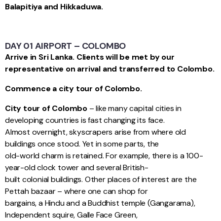
Balapitiya and Hikkaduwa.
DAY 01 AIRPORT – COLOMBO
Arrive in Sri Lanka. Clients will be met by our
representative on arrival and transferred to Colombo.
Commence a city tour of Colombo.
City tour of Colombo
– like many capital cities in
developing countries is fast changing its face.
Almost overnight, skyscrapers arise from where old
buildings once stood. Yet in some parts, the
old-world charm is retained. For example, there is a 100-
year-old clock tower and several British-
built colonial buildings. Other places of interest are the
Pettah bazaar – where one can shop for
bargains, a Hindu and a Buddhist temple (Gangarama),
Independent squire, Galle Face Green,