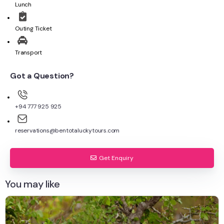
Lunch
Outing Ticket
Transport
Got a Question?
+94 777 925 925
reservations@bentotaluckytours.com
Get Enquiry
You may like