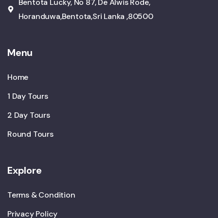
Bentota Lucky, No 87, De Alwis Rode,
Horanduwa,Bentota,Sri Lanka ,80500
Menu
Home
1 Day Tours
2 Day Tours
Round Tours
Explore
Terms & Condition
Privacy Policy