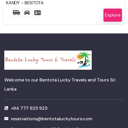
KANDY – BENTOTA
2 Days 1 Night
Explore
Welcome to our Bentota Lucky Travels and Tours Sri
Lanka
+94 777 925 925
reservations@bentotaluckytours.com