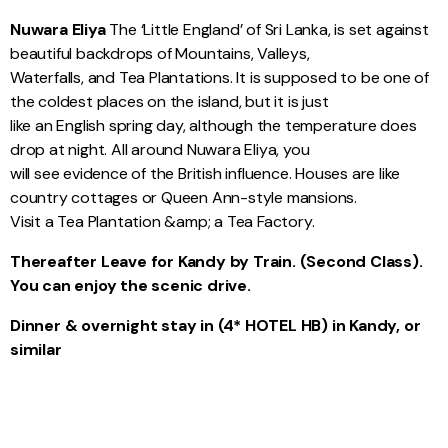
Nuwara Eliya
The ‘Little England’ of Sri Lanka, is set against
beautiful backdrops of Mountains, Valleys,
Waterfalls, and Tea Plantations. It is supposed to be one of
the coldest places on the island, but it is just
like an English spring day, although the temperature does
drop at night. All around Nuwara Eliya, you
will see evidence of the British influence. Houses are like
country cottages or Queen Ann-style mansions.
Visit a Tea Plantation &amp; a Tea Factory.
Thereafter Leave for Kandy by Train. (Second Class).
You can enjoy the scenic drive.
Dinner & overnight stay in (4* HOTEL HB) in Kandy, or
similar