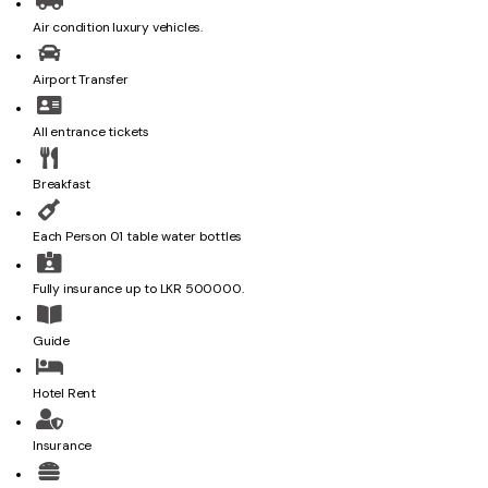
Air condition luxury vehicles.
Airport Transfer
All entrance tickets
Breakfast
Each Person 01 table water bottles
Fully insurance up to LKR 500000.
Guide
Hotel Rent
Insurance