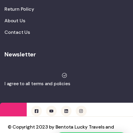
Return Policy
About Us
Contact Us
Newsletter
I agree to all terms and policies
© Copyright 2023 by Bentota Lucky Travels and