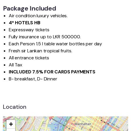
Package Included
Air condition luxury vehicles.
4* HOTELS HB
Expressway tickets
Fully insurance up to LKR 500000.
Each Person 1.5 l table water bottles per day
Fresh sir Lankan tropical fruits.
All entrance tickets
All Tax
INCLUDED 7.5% FOR CARDS PAYMENTS
B- breakfast, D- Dinner
Location
+