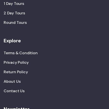
1 Day Tours
2 Day Tours
Round Tours
Explore
Terms & Condition
Privacy Policy
Return Policy
About Us
Contact Us
Newsletter