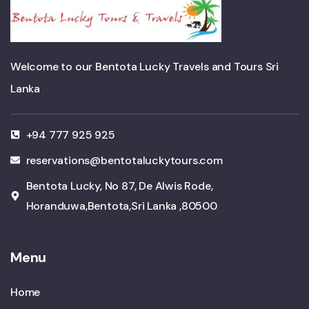
Welcome to our Bentota Lucky Travels and Tours Sri
Lanka
+94 777 925 925
reservations@bentotaluckytours.com
Bentota Lucky, No 87, De Alwis Rode,
Horanduwa,Bentota,Sri Lanka ,80500
Menu
Home