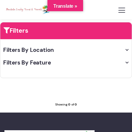
Translate »
Filters
Filters By Location
Filters By Feature
Showing
0
of
0