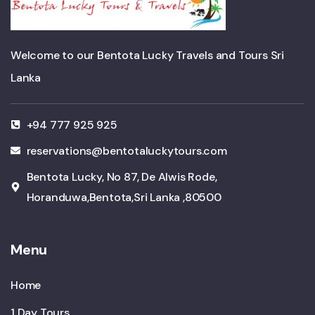
Welcome to our Bentota Lucky Travels and Tours Sri
Lanka
+94 777 925 925
reservations@bentotaluckytours.com
Bentota Lucky, No 87, De Alwis Rode,
Horanduwa,Bentota,Sri Lanka ,80500
Menu
Home
1 Day Tours