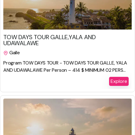
$
825.00
TOW DAYS TOUR GALLE,YALA AND
UDAWALAWE
Galle
2 Days 1 Night
Program TOW DAYS TOUR - TOW DAYS TOUR GALLE, YALA
AND UDAWALAWE Per Person – 414 $ MINIMUM 02 PERS...
Explore