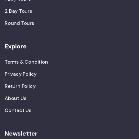
2 Day Tours
Round Tours
Explore
Terms & Condition
Privacy Policy
Return Policy
About Us
Contact Us
Newsletter