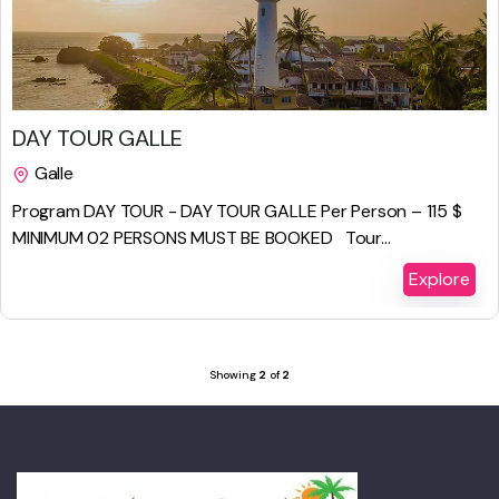
$
229.00
DAY TOUR GALLE
Galle
1 Day
Program DAY TOUR - DAY TOUR GALLE Per Person – 115 $
MINIMUM 02 PERSONS MUST BE BOOKED Tour...
Explore
Showing
2
of
2