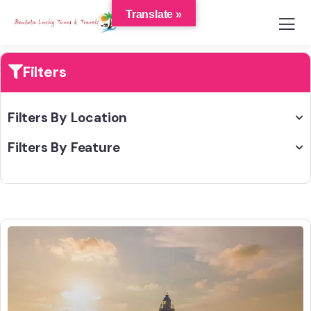
Translate »
Filters
Filters By Location
Filters By Feature