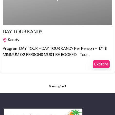
$
341.00
1 Day
DAY TOUR KANDY
Kandy
Program DAY TOUR - DAY TOUR KANDY Per Person – 171 $
MINIMUM 02 PERSONS MUST BE BOOKED Tour...
Explore
Showing
1
of
1