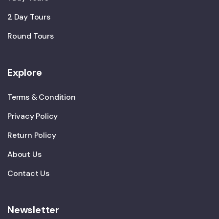
2 Day Tours
Round Tours
Explore
Terms & Condition
Privacy Policy
Return Policy
About Us
Contact Us
Newsletter