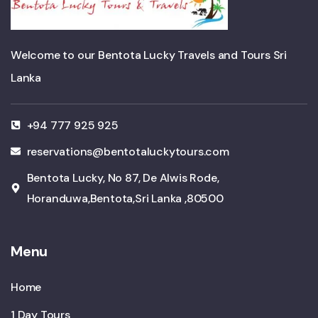
Welcome to our Bentota Lucky Travels and Tours Sri
Lanka
+94 777 925 925
reservations@bentotaluckytours.com
Bentota Lucky, No 87, De Alwis Rode,
Horanduwa,Bentota,Sri Lanka ,80500
Menu
Home
1 Day Tours