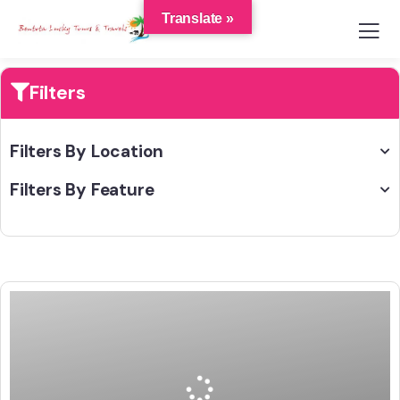
Translate »
Filters
Filters By Location
Filters By Feature