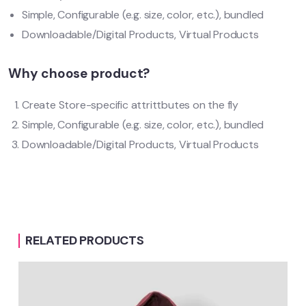
Simple, Configurable (e.g. size, color, etc.), bundled
Downloadable/Digital Products, Virtual Products
Why choose product?
Create Store-specific attrittbutes on the fly
Simple, Configurable (e.g. size, color, etc.), bundled
Downloadable/Digital Products, Virtual Products
RELATED PRODUCTS