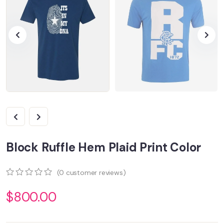
Block Ruffle Hem Plaid Print Color
(
0
customer reviews)
0
5
0
$
800.00
out
of
based
on