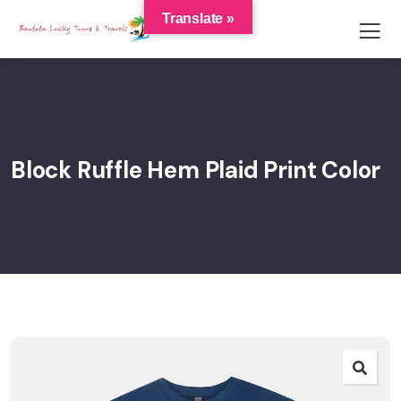
Translate »
Block Ruffle Hem Plaid Print Color