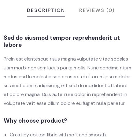
DESCRIPTION
REVIEWS (0)
Sed do eiusmod tempor reprehenderit ut
labore
Proin est elentesque risus magna vulputate vitae sodales
uam morbi non sem lacus porta mollis. Nunc condime ntum
metus eud In molestie sed consect etu Lorem ipsum dolor
sit amet conse adipisicing elit sed do incididunt ut labore
et dolore magna. Duis aute irure dolor in reprehenderit in
voluptate velit esse cillum dolore eu fugiat nulla pariatur.
Why choose product?
Creat by cotton fibric with soft and smooth