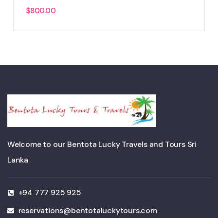
$
800.00
Welcome to our Bentota Lucky Travels and Tours Sri
Lanka
+94 777 925 925
reservations@bentotaluckytours.com