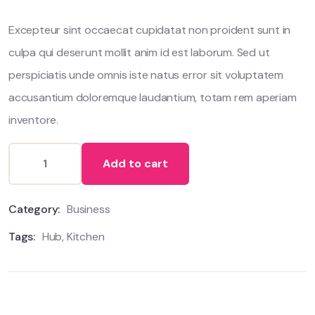
customer
ratings
Excepteur sint occaecat cupidatat non proident sunt in
culpa qui deserunt mollit anim id est laborum. Sed ut
perspiciatis unde omnis iste natus error sit voluptatem
accusantium doloremque laudantium, totam rem aperiam
inventore.
Add to cart
Category:
Business
Tags:
Hub
,
Kitchen