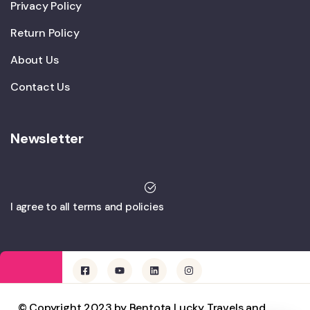
Privacy Policy
Return Policy
About Us
Contact Us
Newsletter
I agree to all terms and policies
© Copyright 2023 by Bentota Lucky Travels and