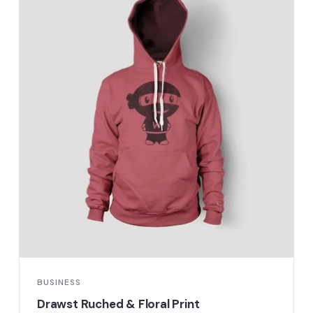
BUSINESS
Drawst Ruched & Floral Print