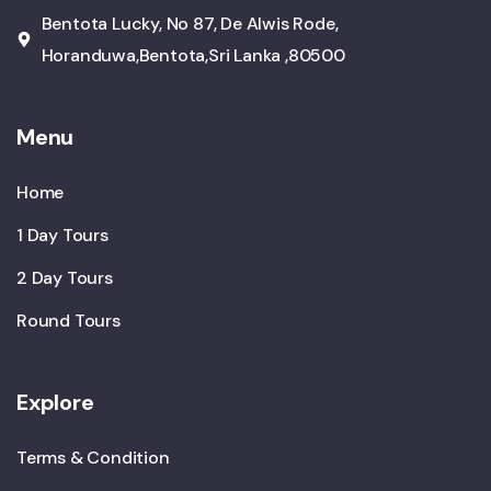
Bentota Lucky, No 87, De Alwis Rode,
Horanduwa,Bentota,Sri Lanka ,80500
Menu
Home
1 Day Tours
2 Day Tours
Round Tours
Explore
Terms & Condition