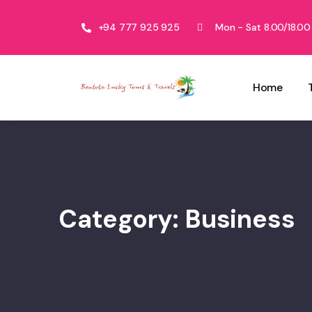
+94 777 925 925
Mon - Sat 8.00/18.00
Home
Category:
Business