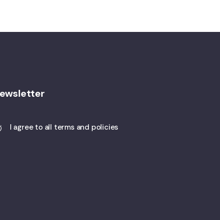
ewsletter
I agree to all terms and policies