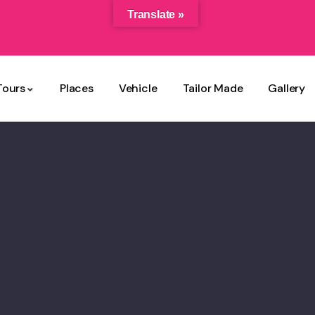
Translate »
Tours
Places
Vehicle
Tailor Made
Gallery