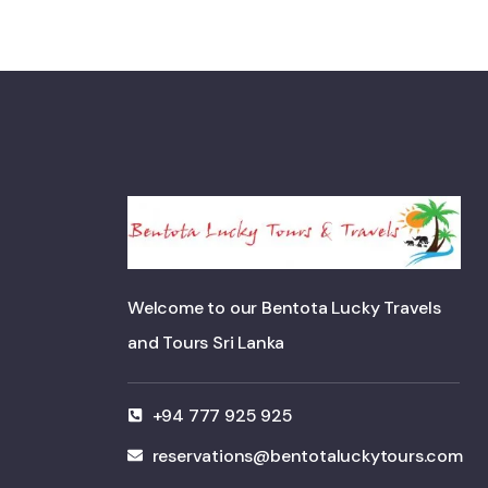
Welcome to our Bentota Lucky Travels
and Tours Sri Lanka
+94 777 925 925
reservations@bentotaluckytours.com