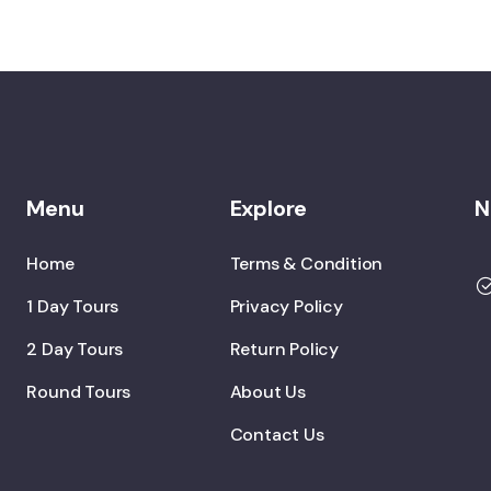
Menu
Explore
N
Home
Terms & Condition
1 Day Tours
Privacy Policy
2 Day Tours
Return Policy
Round Tours
About Us
Contact Us