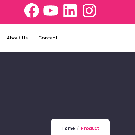
About Us
Contact
Home
Product