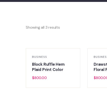
Showing all 3 results
BUSINESS
BUSINES
Block Ruffle Hem
Draws
Plaid Print Color
Floral 
$
800.00
$
800.0