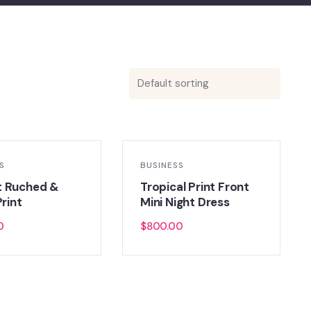
S
BUSINESS
t Ruched &
Tropical Print Front
Print
Mini Night Dress
0
$
800.00