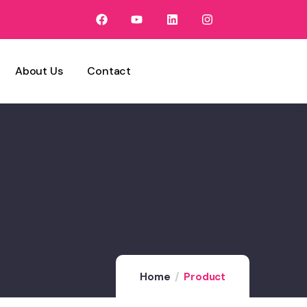
About Us
Contact
Home
Product