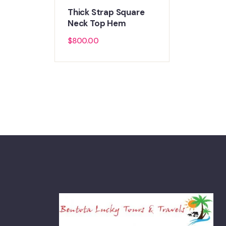
Thick Strap Square
Neck Top Hem
$
800.00