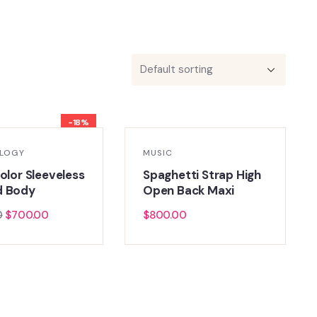
-18%
LOGY
MUSIC
olor Sleeveless
Spaghetti Strap High
d Body
Open Back Maxi
0
$
700.00
$
800.00