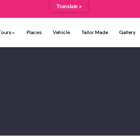
Translate »
Tours
Places
Vehicle
Tailor Made
Gallery