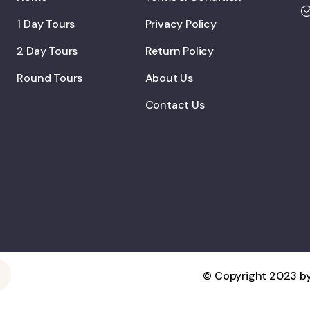
1 Day Tours
Privacy Policy
2 Day Tours
Return Policy
Round Tours
About Us
Contact Us
© Copyright 2023 by