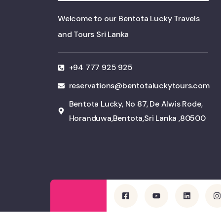
Welcome to our Bentota Lucky Travels
and Tours Sri Lanka
+94 777 925 925
reservations@bentotaluckytours.com
Bentota Lucky, No 87, De Alwis Rode,
Horanduwa,Bentota,Sri Lanka ,80500