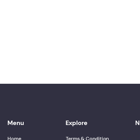
Menu
Explore
N
Home
Terms & Condition