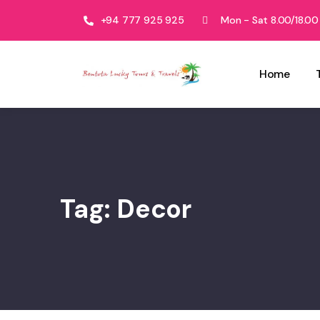
+94 777 925 925
Mon - Sat 8.00/18.00
Home
Tag:
Decor