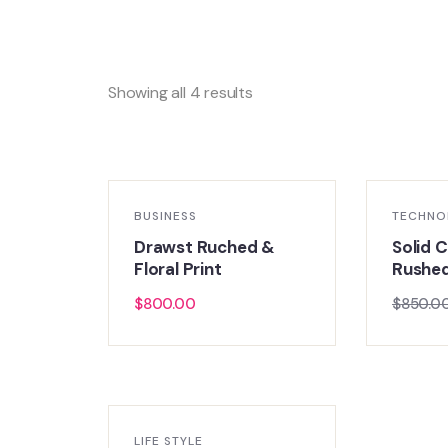
Showing all 4 results
BUSINESS
TECHNO
Drawst Ruched &
Solid C
Floral Print
Rushe
$
800.00
$
850.0
LIFE STYLE