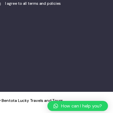
I agree to all terms and policies
 Bentota Lucky Travels and Tours
How can I help you?