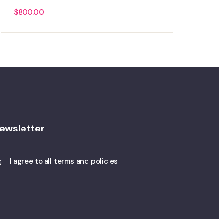
$
800.00
ewsletter
I agree to all terms and policies