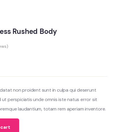
eless Rushed Body
ews)
datat non proident sunt in culpa qui deserunt
d ut perspiciatis unde omnis iste natus error sit
remque laudantium, totam rem aperiam inventore.
 cart