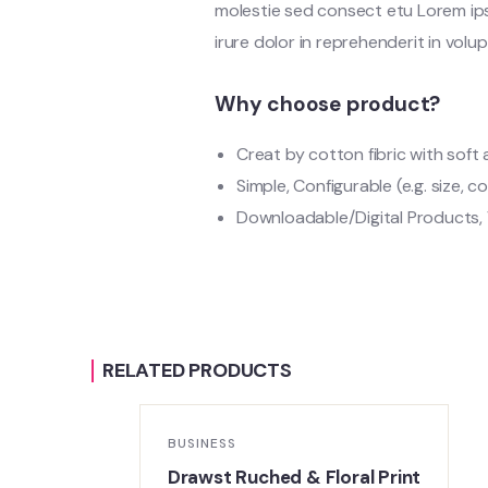
molestie sed consect etu Lorem ipsu
irure dolor in reprehenderit in volup
Why choose product?
Creat by cotton fibric with sof
Simple, Configurable (e.g. size, co
Downloadable/Digital Products, 
RELATED PRODUCTS
BUSINESS
m
Drawst Ruched & Floral Print