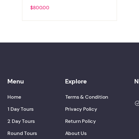
$
800.00
Menu
Explore
N
Home
Terms & Condition
1 Day Tours
Privacy Policy
2 Day Tours
Return Policy
Round Tours
About Us