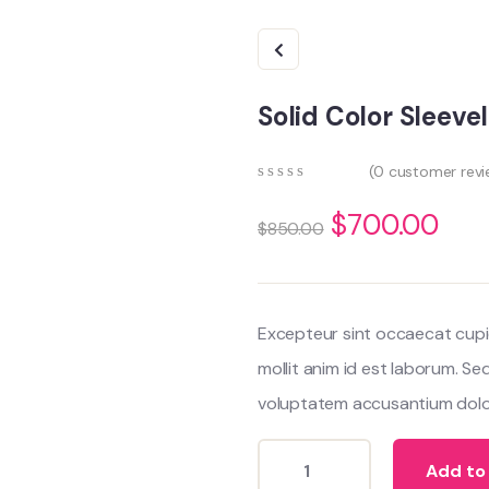
Solid Color Sleev
(
0
customer revi
0
5
0
out
$
700.00
$
850.00
of
based
on
customer
ratings
Excepteur sint occaecat cupi
mollit anim id est laborum. Se
voluptatem accusantium dolo
Add to