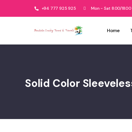
+94 777 925 925
Mon - Sat 8.00/18.00
Home
Solid Color Sleevele