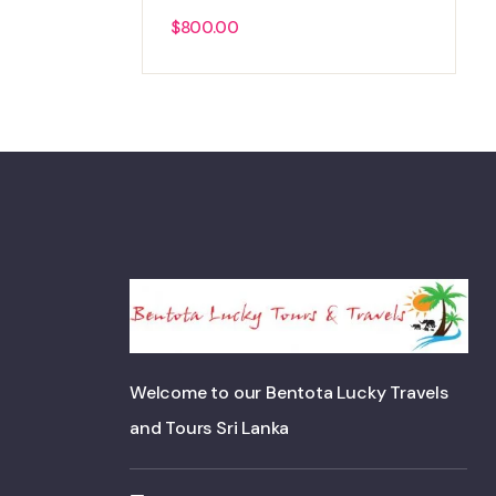
$
800.00
Welcome to our Bentota Lucky Travels
and Tours Sri Lanka