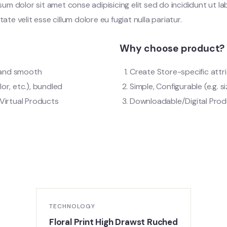
m dolor sit amet conse adipisicing elit sed do incididunt ut l
tate velit esse cillum dolore eu fugiat nulla pariatur.
Why choose product?
t and smooth
Create Store-specific attri
lor, etc.), bundled
Simple, Configurable (e.g. si
Virtual Products
Downloadable/Digital Produ
TECHNOLOGY
Floral Print High Drawst Ruched