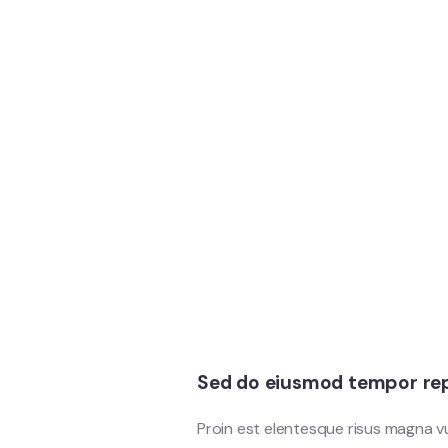
Sed do eiusmod tempor rep
Proin est elentesque risus magna 