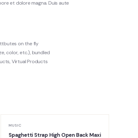
abore et dolore magna. Duis aute
ttbutes on the fly
ze, color, etc.), bundled
cts, Virtual Products
MUSIC
M
Spaghetti Strap High Open Back Maxi
O