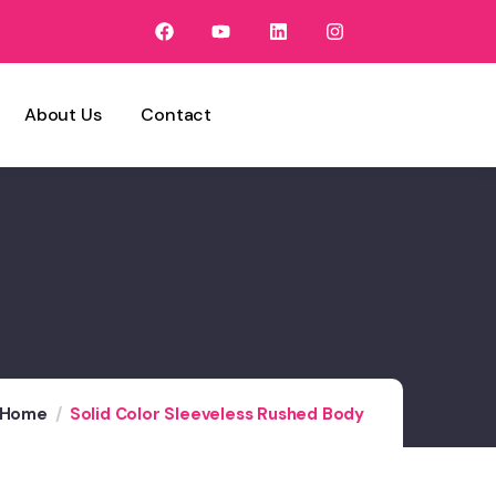
About Us
Contact
Home
Solid Color Sleeveless Rushed Body