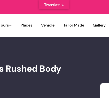
Translate »
Tours
Places
Vehicle
Tailor Made
Gallery
ss Rushed Body