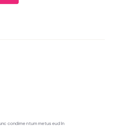
 Nunc condime ntum metus eud In