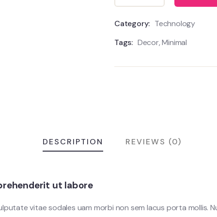
Category:
Technology
Tags:
Decor
,
Minimal
DESCRIPTION
REVIEWS (0)
rehenderit ut labore
vulputate vitae sodales uam morbi non sem lacus porta mollis.