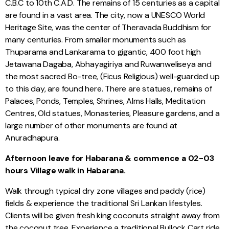
C.B.C to 10th C.A.D. The remains of 15 centuries as a capital
are found in a vast area. The city, now a UNESCO World
Heritage Site, was the center of Theravada Buddhism for
many centuries. From smaller monuments such as
Thuparama and Lankarama to gigantic, 400 foot high
Jetawana Dagaba, Abhayagiriya and Ruwanweliseya and
the most sacred Bo-tree, (Ficus Religious) well-guarded up
to this day, are found here. There are statues, remains of
Palaces, Ponds, Temples, Shrines, Alms Halls, Meditation
Centres, Old statues, Monasteries, Pleasure gardens, and a
large number of other monuments are found at
Anuradhapura.
Afternoon leave for Habarana & commence a 02-03
hours Village walk in Habarana.
Walk through typical dry zone villages and paddy (rice)
fields & experience the traditional Sri Lankan lifestyles.
Clients will be given fresh king coconuts straight away from
the coconut tree. Experience a traditional Bullock Cart ride