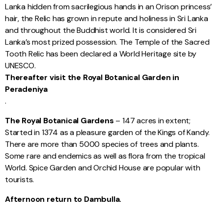
Lanka hidden from sacrilegious hands in an Orison princess’
hair, the Relic has grown in repute and holiness in Sri Lanka
and throughout the Buddhist world. It is considered Sri
Lanka’s most prized possession. The Temple of the Sacred
Tooth Relic has been declared a World Heritage site by
UNESCO.
Thereafter visit the Royal Botanical Garden in
Peradeniya
.
The Royal Botanical Gardens
– 147 acres in extent;
Started in 1374 as a pleasure garden of the Kings of Kandy.
There are more than 5000 species of trees and plants.
Some rare and endemics as well as flora from the tropical
World. Spice Garden and Orchid House are popular with
tourists.
Afternoon return to Dambulla.