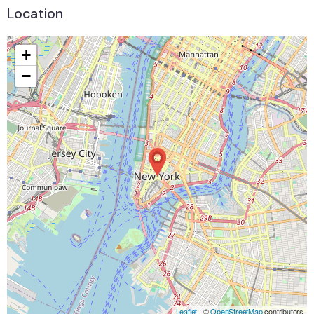
Location
+
−
Leaflet
| ©
OpenStreetMap
contributors