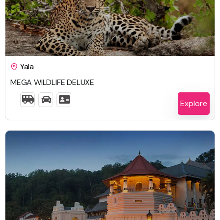
$
1,917.00
Yala
MEGA WILDLIFE DELUXE
6 Days 5 Nights
Explore