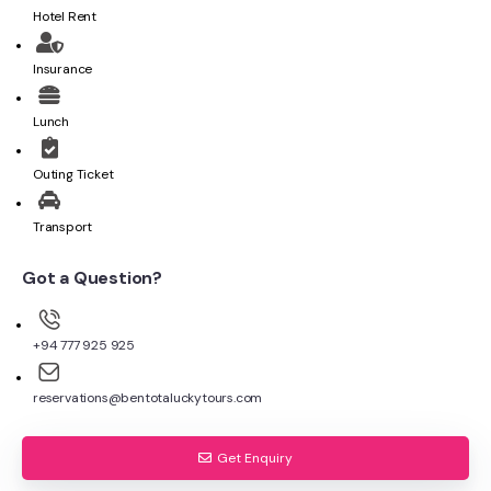
Hotel Rent
Insurance
Lunch
Outing Ticket
Transport
Got a Question?
+94 777 925 925
reservations@bentotaluckytours.com
Get Enquiry