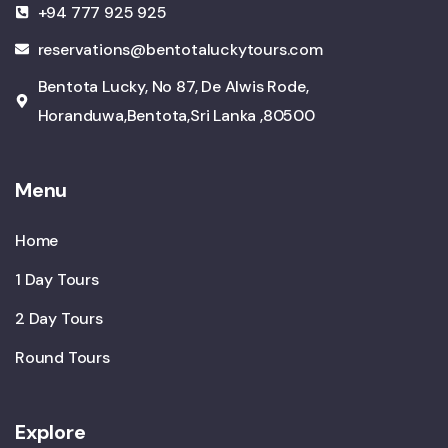
+94 777 925 925
reservations@bentotaluckytours.com
Bentota Lucky, No 87, De Alwis Rode,
Horanduwa,Bentota,Sri Lanka ,80500
Menu
Home
1 Day Tours
2 Day Tours
Round Tours
Explore