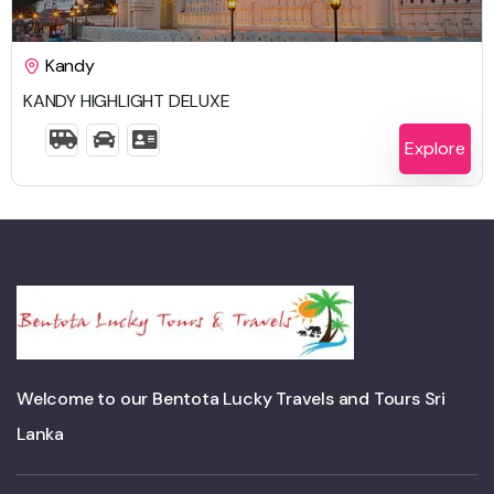
$
1,613.00
Kandy
KANDY HIGHLIGHT DELUXE
5 Days 4 Nights
Explore
Welcome to our Bentota Lucky Travels and Tours Sri
Lanka