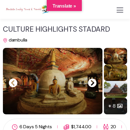
Translate »
CULTURE HIGHLIGHTS STADARD
dambulla
8
6 Days 5 Nights
$
1,744.00
20