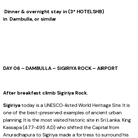
Dinner & overnight stay in (
3* HOTELS
HB
)
in Dambulla, or similar
DAY 06 – DAMBULLA – SIGIRIYA ROCK – AIRPORT
After breakfast climb Sigiriya Rock.
Sigiriya
today is a UNESCO-listed World Heritage Site. It is
one of the best-preserved examples of ancient urban
planning. It is the most visited historic site in Sri Lanka. King
Kassapa (477-495 A.D) who shifted the Capital from
Anuradhapura to Sigiriya made a fortress to surround his