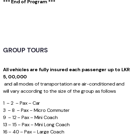
*** End of Program ***
GROUP TOURS
All vehicles are fully insured each passenger up to LKR
5, 00,000
and all modes of transportation are air-conditioned and
will vary according to the size of the group as follows
1 – 2 – Pax – Car
3 – 8 – Pax – Micro Commuter
9 – 12 – Pax – Mini Coach
13 – 15 – Pax – Mini Long Coach
16 – 40 – Pax – Large Coach