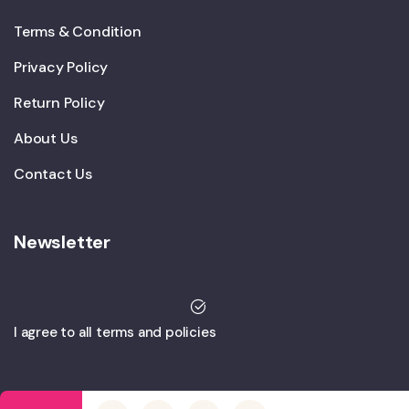
Terms & Condition
Privacy Policy
Return Policy
About Us
Contact Us
Newsletter
I agree to all terms and policies