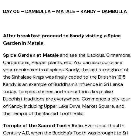
DAY 05 – DAMBULLA – MATALE – KANDY – DAMBULLA
After breakfast proceed to Kandy visiting a Spice
Garden in Matale.
Spice Garden at Matal
e
and see the luscious, Cinnamons,
Cardamoms, Pepper plants, etc. You can also purchase
your requirements of spices. Kandy, the last stronghold of
the Sinhalese Kings was finally ceded to the British in 1815.
Kandy is an example of Buddhism’s influence in Sri Lanka
today. Temple’s shrines and monasteries keep alive
Buddhist traditions are everywhere. Commence a city tour
of Kandy, including Upper Lake Drive, Market Square, and
the Temple of the Sacred Tooth Relic.
Temple of the Sacred Tooth Relic
. Ever since the 4th
Century A.D, when the Buddha’s Tooth was brought to Sri