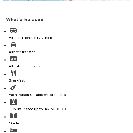
What's Included
Air condition luxury vehicles.
Airport Transfer
All entrance tickets
Breakfast
Each Person 01 table water bottles
Fully insurance up to LKR 500000.
Guide