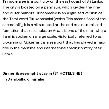
Trincomalee
is a port city on the east coast of Sri Lanka.
The city is located on a peninsula, which divides the Inner
and outer harbors. Trincomalee is an anglicized version of
the Tamil word Tirukonamalai (which This means “lord of the
sacred hill”); it is a hill situated at the end of a natural land
formation that resembles an Arc. It is one of the main where
Tamil is spoken on a large scale. Historically referred to as
Gokanna or Gokarna It is a sea port that has played a major
role in the maritime and international trading history of Sri
Lanka.
Dinner & overnight stay in (3* HOTELS HB)
in Dambulla, or similar