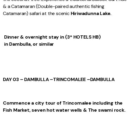
& a Catamaran (Double-paired authentic fishing
Catamaran) safari at the scenic
Hiriwadunna Lake.
Dinner & overnight stay in (3* HOTELS HB)
in Dambulla, or similar
DAY 03 – DAMBULLA –
TRINCOMALEE –
DAMBULLA
Commence a city tour of Trincomalee including the
Fish Market, seven hot water wells & The swami rock.