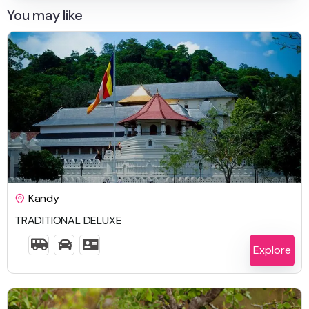
You may like
$
1,742.00
Kandy
TRADITIONAL DELUXE
6 Days 5 Nights
Explore