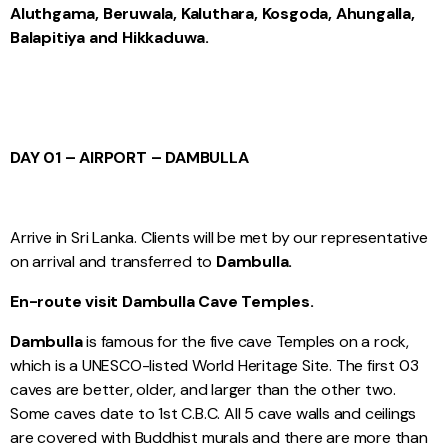
Aluthgama, Beruwala, Kaluthara, Kosgoda, Ahungalla,
Balapitiya and Hikkaduwa.
DAY 01 – AIRPORT – DAMBULLA
Arrive in Sri Lanka. Clients will be met by our representative
on arrival and transferred to
Dambulla.
En-route visit Dambulla Cave Temples.
Dambulla
is famous for the five cave Temples on a rock,
which is a UNESCO-listed World Heritage Site. The first 03
caves are better, older, and larger than the other two.
Some caves date to 1st C.B.C. All 5 cave walls and ceilings
are covered with Buddhist murals and there are more than