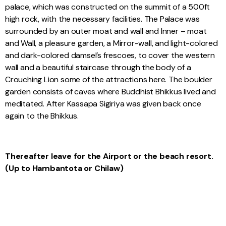
palace, which was constructed on the summit of a 500ft
high rock, with the necessary facilities. The Palace was
surrounded by an outer moat and wall and Inner – moat
and Wall, a pleasure garden, a Mirror-wall, and light-colored
and dark-colored damsel’s frescoes, to cover the western
wall and a beautiful staircase through the body of a
Crouching Lion some of the attractions here. The boulder
garden consists of caves where Buddhist Bhikkus lived and
meditated. After Kassapa Sigiriya was given back once
again to the Bhikkus.
Thereafter leave for the Airport or the beach resort.
(Up to Hambantota or Chilaw)