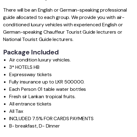
There will be an English or German-speaking professional
guide allocated to each group. We provide you with air-
conditioned luxury vehicles with experienced English or
German-speaking Chauffeur Tourist Guide lecturers or
National Tourist Guide lecturers.
Package Included
Air condition luxury vehicles.
3* HOTELS HB
Expressway tickets
Fully insurance up to LKR 500000.
Each Person 01 table water bottles
Fresh sir Lankan tropical fruits.
All entrance tickets
All Tax
INCLUDED 7.5% FOR CARDS PAYMENTS
B- breakfast, D- Dinner