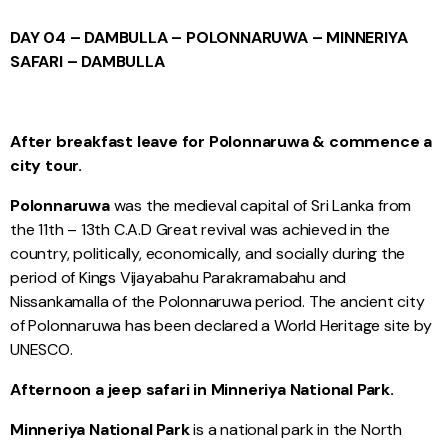
DAY 04 – DAMBULLA – POLONNARUWA – MINNERIYA
SAFARI – DAMBULLA
After breakfast leave for Polonnaruwa & commence a
city tour.
Polonnaruwa
was the medieval capital of Sri Lanka from
the 11th – 13th C.A.D Great revival was achieved in the
country, politically, economically, and socially during the
period of Kings Vijayabahu Parakramabahu and
Nissankamalla of the Polonnaruwa period. The ancient city
of Polonnaruwa has been declared a World Heritage site by
UNESCO.
Afternoon a jeep safari in Minneriya National Park.
Minneriya National Park
is a national park in the North