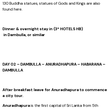
130 Buddha statues, statues of Gods and Kings are also
found here.
Dinner & overnight stay in (3* HOTELS HB)
in Dambulla, or similar
DAY 02 – DAMBULLA – ANURADHAPURA – HABARANA –
DAMBULLA
After breakfast leave for Anuradhapura to commence
a city tour.
Anuradhapura
is the first capital of Sri Lanka from 5th