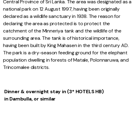
Central Province of Sri Lanka. The area was designated as a
national park on 12 August 1997, having been originally
declared as a wildlife sanctuary in 1938. The reason for
declaring the area as protected is to protect the
catchment of the Minneriya tank and the wildlife of the
surrounding area. The tank is of historical importance,
having been built by King Mahasen in the third century AD.
The park is a dry-season feeding ground for the elephant
population dwelling in forests of Matale, Polonnaruwa, and
Trincomalee districts.
Dinner & overnight stay in (3* HOTELS HB)
in Dambulla, or similar