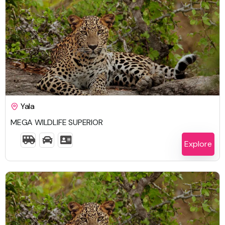
$
2,633.00
Yala
MEGA WILDLIFE SUPERIOR
6 Days 5 Nights
Explore