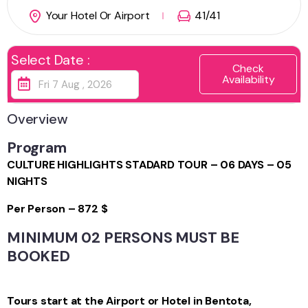
Your Hotel Or Airport
41
/41
Select Date :
Check
Availability
Overview
Program
CULTURE HIGHLIGHTS STADARD TOUR – 06 DAYS – 05
NIGHTS
Per Person – 872 $
MINIMUM 02 PERSONS MUST BE
BOOKED
Tours start at the Airport or Hotel in Bentota,