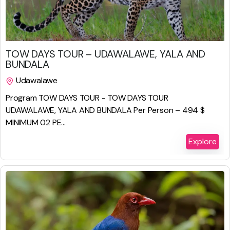
$
987.00
TOW DAYS TOUR – UDAWALAWE, YALA AND
BUNDALA
Udawalawe
2 Days 1 Night
Program TOW DAYS TOUR - TOW DAYS TOUR
UDAWALAWE, YALA AND BUNDALA Per Person – 494 $
MINIMUM 02 PE...
Explore