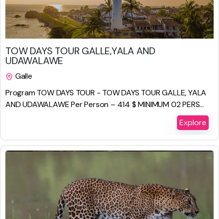
$
825.00
TOW DAYS TOUR GALLE,YALA AND
UDAWALAWE
Galle
2 Days 1 Night
Program TOW DAYS TOUR - TOW DAYS TOUR GALLE, YALA
AND UDAWALAWE Per Person – 414 $ MINIMUM 02 PERS...
Explore