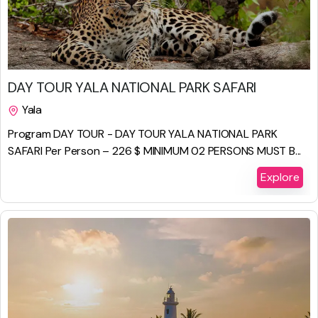
$
450.00
DAY TOUR YALA NATIONAL PARK SAFARI
Yala
1 Day
Program DAY TOUR - DAY TOUR YALA NATIONAL PARK
SAFARI Per Person – 226 $ MINIMUM 02 PERSONS MUST B...
Explore