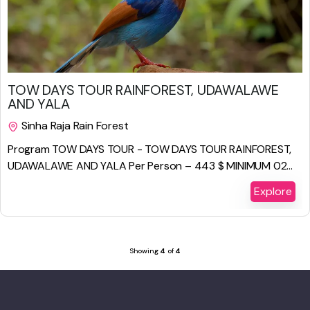
$
886.00
TOW DAYS TOUR RAINFOREST, UDAWALAWE
AND YALA
Sinha Raja Rain Forest
2 Days 1 Night
Program TOW DAYS TOUR - TOW DAYS TOUR RAINFOREST,
UDAWALAWE AND YALA Per Person – 443 $ MINIMUM 02...
Explore
Showing
4
of
4