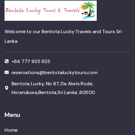
Welcome to our Bentota Lucky Travels and Tours Sri
Lanka
+94 777 925 925
reservations@bentotaluckytours.com
Bentota Lucky, No 87, De Alwis Rode,
Horanduwa,Bentota,Sri Lanka ,80500
Menu
Home