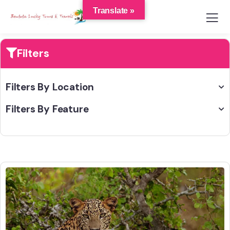
Translate »
Filters
Filters By Location
Filters By Feature