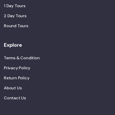
1 Day Tours
2 Day Tours
Round Tours
Explore
Terms & Condition
Privacy Policy
Return Policy
About Us
Contact Us