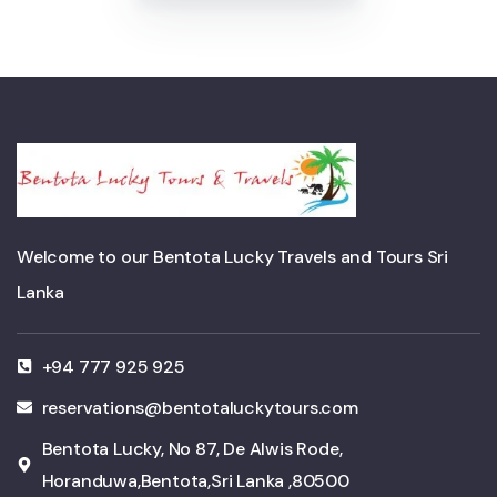
Welcome to our Bentota Lucky Travels and Tours Sri
Lanka
+94 777 925 925
reservations@bentotaluckytours.com
Bentota Lucky, No 87, De Alwis Rode,
Horanduwa,Bentota,Sri Lanka ,80500