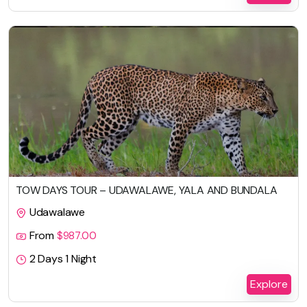
TOW DAYS TOUR – UDAWALAWE, YALA AND BUNDALA
Udawalawe
From
$
987.00
2 Days 1 Night
Explore