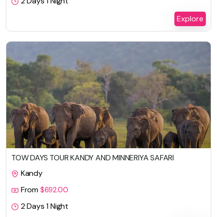
2 Days 1 Night
Explore
TOW DAYS TOUR KANDY AND MINNERIYA SAFARI
Kandy
From
$
692.00
2 Days 1 Night