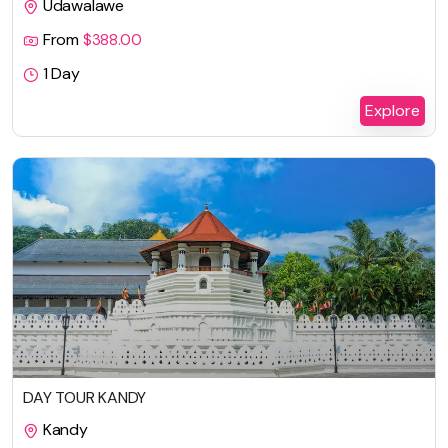
Udawalawe
From
$
388.00
1 Day
Explore
DAY TOUR KANDY
Kandy