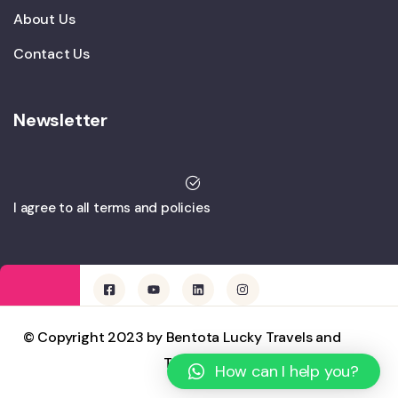
About Us
Contact Us
Newsletter
I agree to all terms and policies
© Copyright 2023 by Bentota Lucky Travels and
Tours
How can I help you?