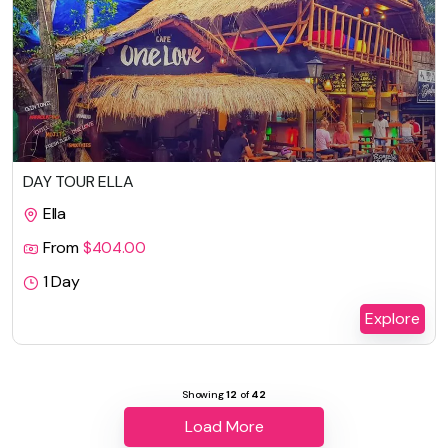
DAY TOUR ELLA
Ella
From
$
404.00
1 Day
Explore
Showing
12
of
42
Load More