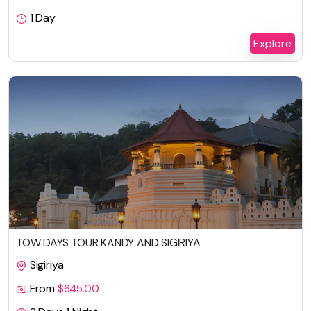
1 Day
Explore
TOW DAYS TOUR KANDY AND SIGIRIYA
Sigiriya
From
$
645.00