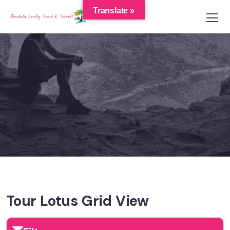
Translate »
Tour Lotus Grid View