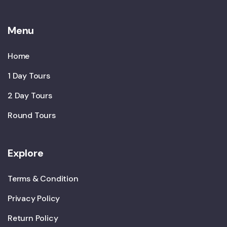
Menu
Home
1 Day Tours
2 Day Tours
Round Tours
Explore
Terms & Condition
Privacy Policy
Return Policy