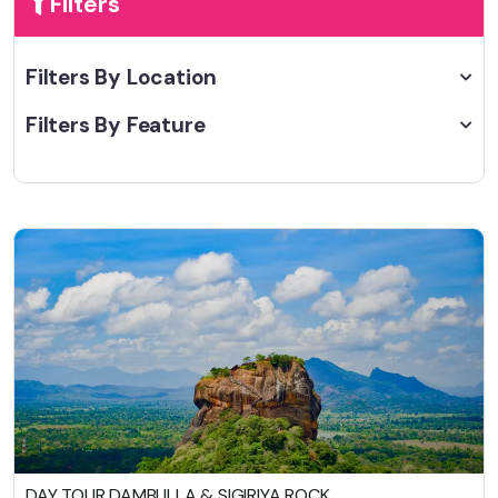
Filters
Filters By Location
Filters By Feature
DAY TOUR DAMBULLA & SIGIRIYA ROCK