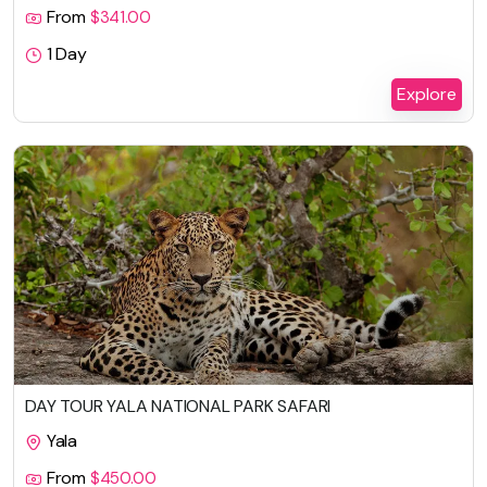
From
$
341.00
1 Day
Explore
DAY TOUR YALA NATIONAL PARK SAFARI
Yala
From
$
450.00