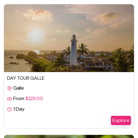
DAY TOUR GALLE
Galle
From
$
229.00
1 Day
Explore