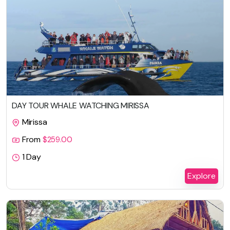
DAY TOUR WHALE WATCHING MIRISSA
Mirissa
From
$
259.00
1 Day
Explore