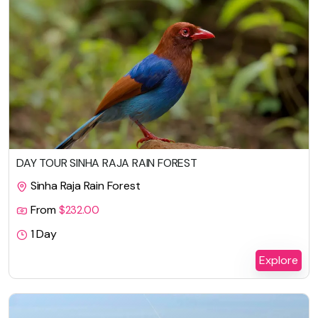
DAY TOUR SINHA RAJA RAIN FOREST
Sinha Raja Rain Forest
From
$
232.00
1 Day
Explore