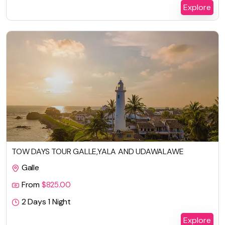
Explore
TOW DAYS TOUR GALLE,YALA AND UDAWALAWE
Galle
From
$
825.00
2 Days 1 Night
Explore