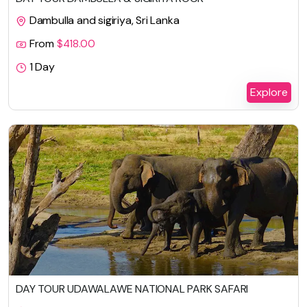
Dambulla and sigiriya, Sri Lanka
From
$
418.00
1 Day
Explore
DAY TOUR UDAWALAWE NATIONAL PARK SAFARI